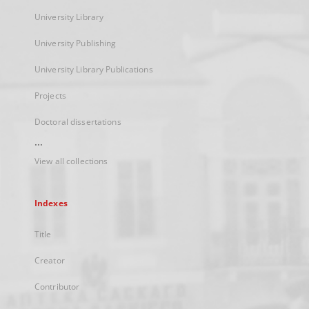
University Library
University Publishing
University Library Publications
Projects
Doctoral dissertations
...
View all collections
Indexes
Title
Creator
Contributor