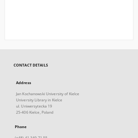
CONTACT DETAILS
Address
Jan Kochanowski University of Kielce
University Library in Kielce
ul. Uniwersytecka 19
25-406 Kielce, Poland
Phone
(+48) 41 349 71 55