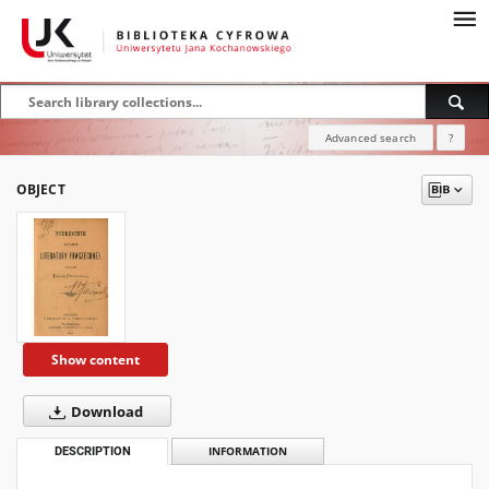
Advanced search
?
OBJECT
Show content
Download
DESCRIPTION
INFORMATION