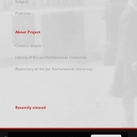
Subject
Publisher
About Project
Contact details
Library of the Jan Kochanowski University
Repository of the Jan Kochanowski University
Recently viewed