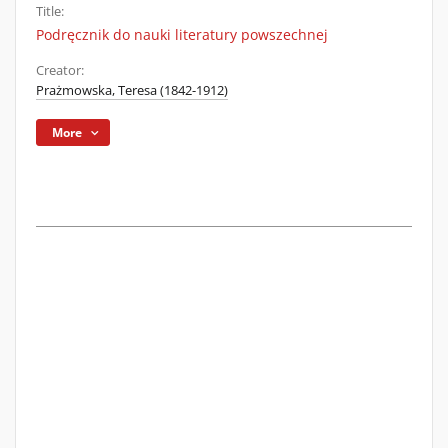
Title:
Podręcznik do nauki literatury powszechnej
Creator:
Prażmowska, Teresa (1842-1912)
More