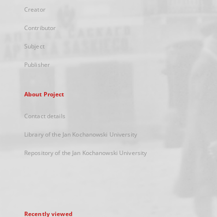
Creator
Contributor
Subject
Publisher
About Project
Contact details
Library of the Jan Kochanowski University
Repository of the Jan Kochanowski University
Recently viewed