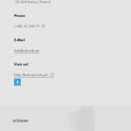
25-406 Kielce, Poland
Phone
(+48) 41 349 71 55
E-Mail
buk@ujk.edu.pl
Visit us!
http://buk.ujk.edu.pl/
Facebook
External
link,
will
open
in
a
SITEMAP
new
tab