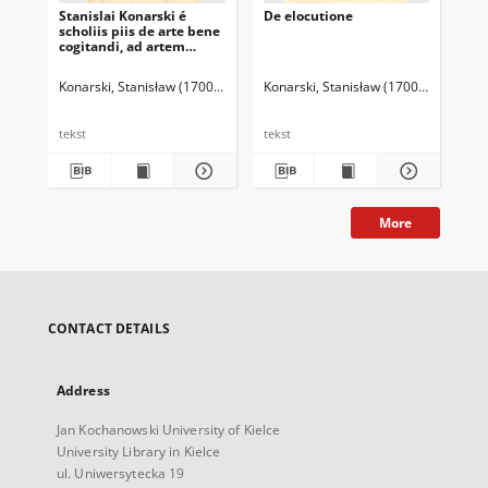
Stanislai Konarski é
De elocutione
Gr
scholiis piis de arte bene
pij
cogitandi, ad artem
dicendi bene necessaria
Konarski, Stanisław (1700-1773)
Konarski, Stanisław (1700-1773)
Kon
tekst
tekst
tek
More
CONTACT DETAILS
Address
Jan Kochanowski University of Kielce
University Library in Kielce
ul. Uniwersytecka 19