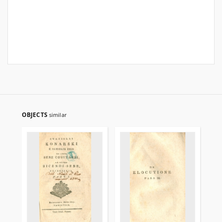
OBJECTS
similar