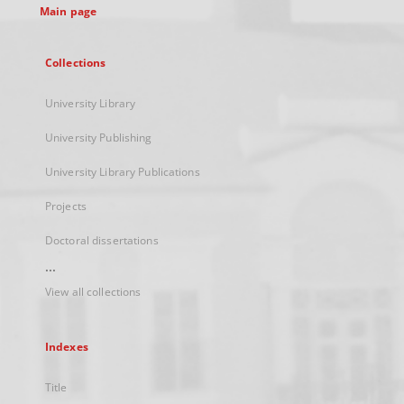
Main page
Collections
University Library
University Publishing
University Library Publications
Projects
Doctoral dissertations
...
View all collections
Indexes
Title