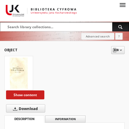
Advanced search
?
OBJECT
Show content
Download
DESCRIPTION
INFORMATION