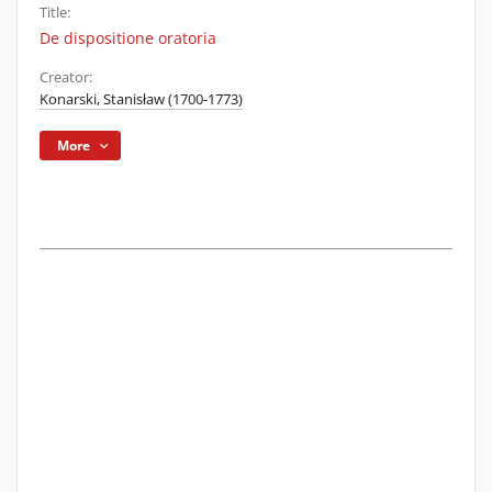
Title:
De dispositione oratoria
Creator:
Konarski, Stanisław (1700-1773)
More