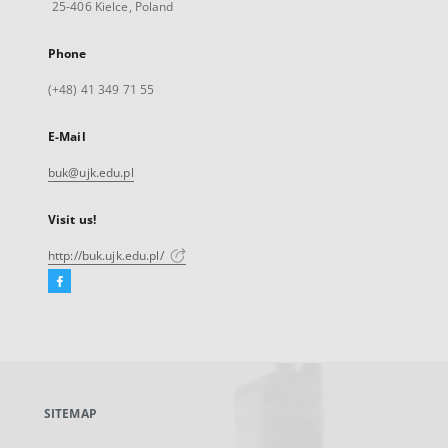
25-406 Kielce, Poland
Phone
(+48) 41 349 71 55
E-Mail
buk@ujk.edu.pl
Visit us!
http://buk.ujk.edu.pl/
Facebook
External
link,
will
open
in
a
SITEMAP
new
tab