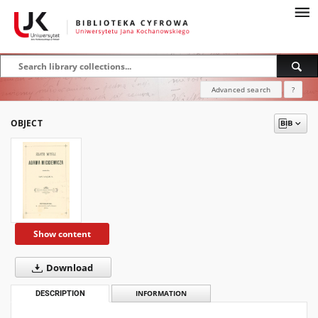
Advanced search
?
OBJECT
Show content
Download
DESCRIPTION
INFORMATION