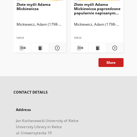
Złote myśli Adama
Złote myśli Adama
Ar
Mickiewicza
Mickiewicza poprzedzone
Pol
popularnie napisanym
życiorysem poety
Mickiewicz, Adam (1798-1855)
Cybulska-Bąkowska, Józefa (1861-1933)
Mickiewicz, Adam (1798-1855)
Mic
tekst
tekst
tek
More
CONTACT DETAILS
Address
Jan Kochanowski University of Kielce
University Library in Kielce
ul. Uniwersytecka 19