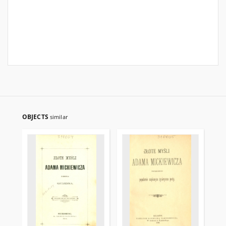
OBJECTS
similar