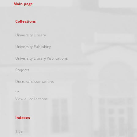
Main page
Collections
University Library
University Publishing
University Library Publications
Projects
Doctoral dissertations
...
View all collections
Indexes
Title