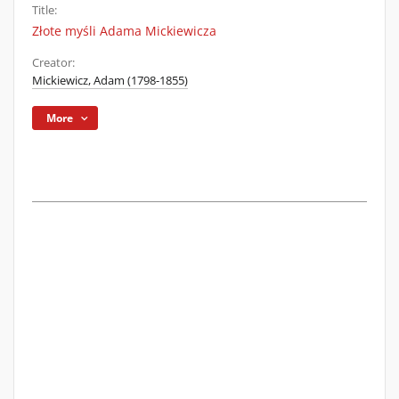
Title:
Złote myśli Adama Mickiewicza
Creator:
Mickiewicz, Adam (1798-1855)
More