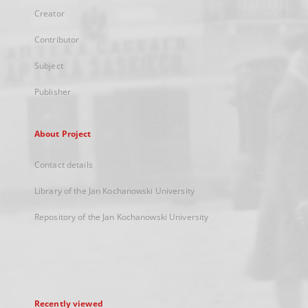
Creator
Contributor
Subject
Publisher
About Project
Contact details
Library of the Jan Kochanowski University
Repository of the Jan Kochanowski University
Recently viewed