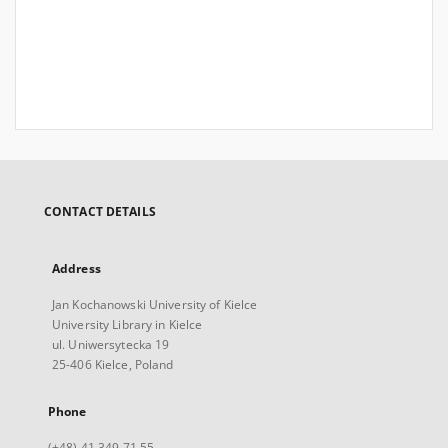
CONTACT DETAILS
Address
Jan Kochanowski University of Kielce
University Library in Kielce
ul. Uniwersytecka 19
25-406 Kielce, Poland
Phone
(+48) 41 349 71 55