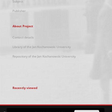
Subject
Publisher
About Project
Contact details
Library of the Jan Kochanowski University
Repository of the Jan Kochanowski University
Recently viewed