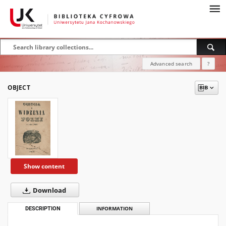
Advanced search
?
OBJECT
Show content
Download
DESCRIPTION
INFORMATION