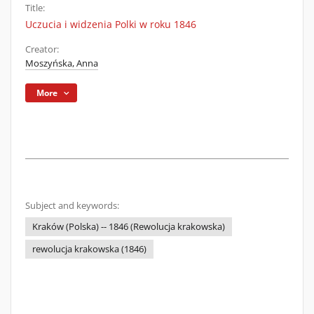
Title:
Uczucia i widzenia Polki w roku 1846
Creator:
Moszyńska, Anna
More
Subject and keywords:
Kraków (Polska) -- 1846 (Rewolucja krakowska)
rewolucja krakowska (1846)