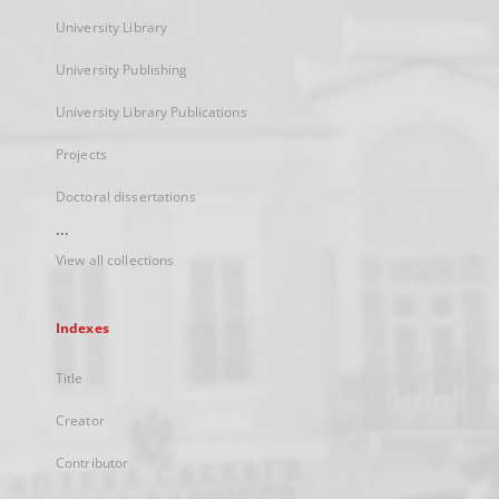
University Library
University Publishing
University Library Publications
Projects
Doctoral dissertations
...
View all collections
Indexes
Title
Creator
Contributor