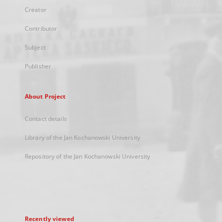
Creator
Contributor
Subject
Publisher
About Project
Contact details
Library of the Jan Kochanowski University
Repository of the Jan Kochanowski University
Recently viewed