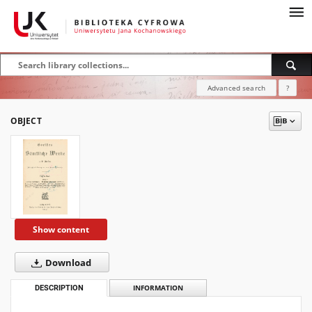
Advanced search
?
OBJECT
Show content
Download
DESCRIPTION
INFORMATION