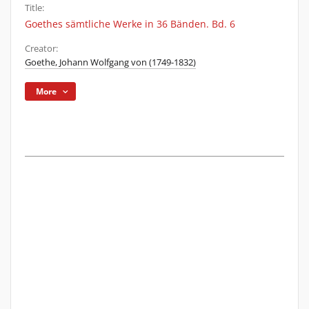
Title:
Goethes sämtliche Werke in 36 Bänden. Bd. 6
Creator:
Goethe, Johann Wolfgang von (1749-1832)
More