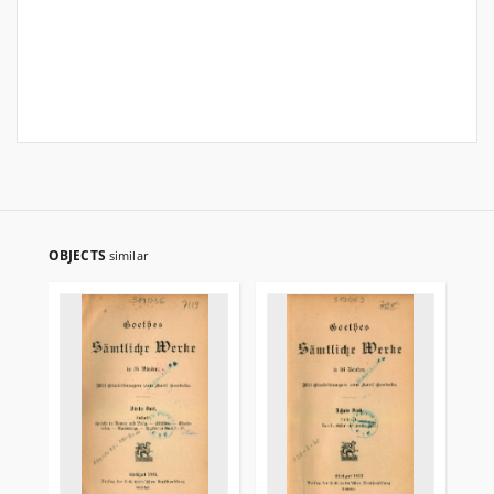
OBJECTS
similar