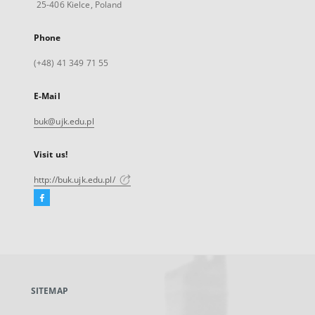
25-406 Kielce, Poland
Phone
(+48) 41 349 71 55
E-Mail
buk@ujk.edu.pl
Visit us!
http://buk.ujk.edu.pl/
Facebook
External
link,
will
open
in
a
SITEMAP
new
tab