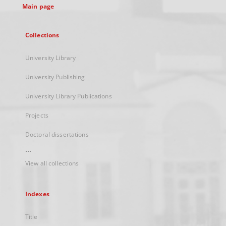
Main page
Collections
University Library
University Publishing
University Library Publications
Projects
Doctoral dissertations
...
View all collections
Indexes
Title