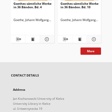
Goethes sämtliche Werke
Goethes sämtliche Werke
Go
in 36 Bänden. Bd. 4
in 36 Bänden. Bd. 10
in 
Wi
Wa
Goethe, Johann Wolfgang von (1749-1832)
Goethe, Johann Wolfgang von (1749-
Goedeke, Karl (1814-1887)
Goe
More
CONTACT DETAILS
Address
Jan Kochanowski University of Kielce
University Library in Kielce
ul. Uniwersytecka 19