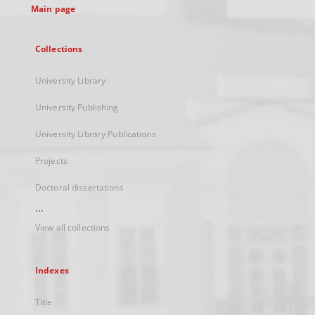
Main page
Collections
University Library
University Publishing
University Library Publications
Projects
Doctoral dissertations
...
View all collections
Indexes
Title