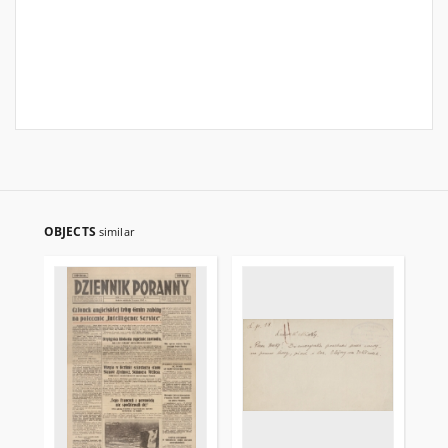
OBJECTS
similar