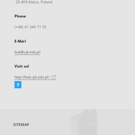
25-406 Kielce, Poland
Phone
(+48) 41 349 71 55
E-Mail
buk@ujk.edu.pl
Visit us!
http://buk.ujk.edu.pl/
Facebook
External
link,
will
open
in
a
SITEMAP
new
tab