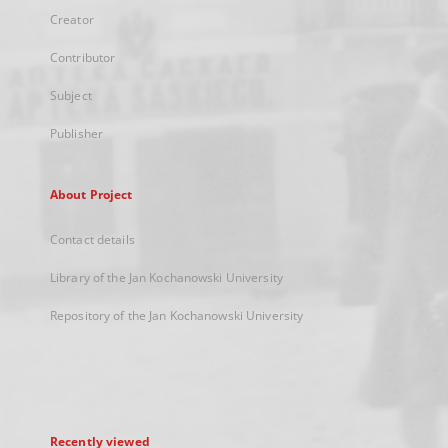
Creator
Contributor
Subject
Publisher
About Project
Contact details
Library of the Jan Kochanowski University
Repository of the Jan Kochanowski University
Recently viewed