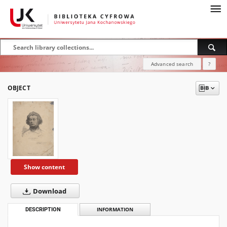
Advanced search
?
OBJECT
Show content
Download
DESCRIPTION
INFORMATION