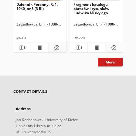
Dziennik Poranny. R. 1,
Fragment katalogu
Ka
1940, nr 3 (3 III)
obrazów i rysunków
Lu
Ludwika Misky’ego
zna
zbi
Ze
Zegadłowicz, Emil (1888-1941)
Reischer Leopold (red. naczelny)
Zegadłowicz, Emil (1888-1941)
Haman
Zeg
gazeta
rękopis
ręk
More
CONTACT DETAILS
Address
Jan Kochanowski University of Kielce
University Library in Kielce
ul. Uniwersytecka 19