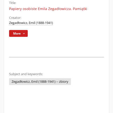
Title:
Papiery osobiste Emila Zegadłowicza. Pamiątki
Creator:
Zegadłowicz, Emil (1888-1941)
More
Subject and keywords:
Zegadłowicz, Emil (1888-1941) -- zbiory