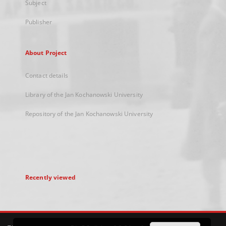
Subject
Publisher
About Project
Contact details
Library of the Jan Kochanowski University
Repository of the Jan Kochanowski University
Recently viewed