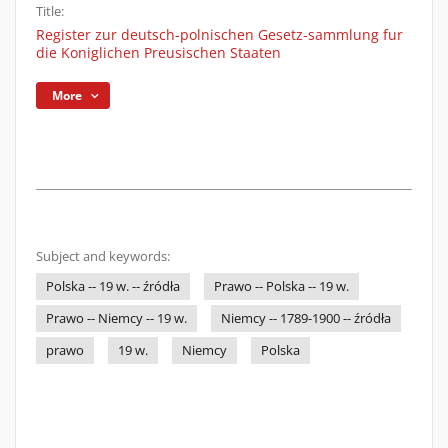
Title:
Register zur deutsch-polnischen Gesetz-sammlung fur
die Koniglichen Preusischen Staaten
More
Subject and keywords:
Polska -- 19 w. -- źródła
Prawo -- Polska -- 19 w.
Prawo -- Niemcy -- 19 w.
Niemcy -- 1789-1900 -- źródła
prawo
19 w.
Niemcy
Polska