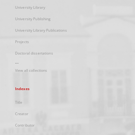
University Library
University Publishing
University Library Publications
Projects
Doctoral dissertations
...
View all collections
Indexes
Title
Creator
Contributor