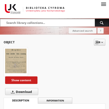
Advanced search
?
OBJECT
Show content
Download
DESCRIPTION
INFORMATION