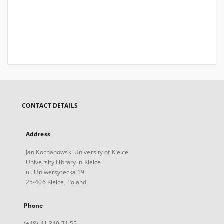
CONTACT DETAILS
Address
Jan Kochanowski University of Kielce
University Library in Kielce
ul. Uniwersytecka 19
25-406 Kielce, Poland
Phone
(+48) 41 349 71 55