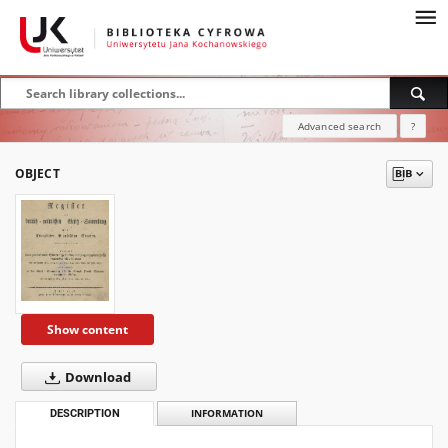
Advanced search
?
OBJECT
Show content
Download
DESCRIPTION
INFORMATION