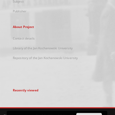
Subject
Publisher
About Project
Contact details
Library of the Jan Kochanowski University
Repository of the Jan Kochanowski University
Recently viewed