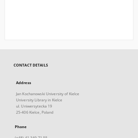
CONTACT DETAILS
Address
Jan Kochanowski University of Kielce
University Library in Kielce
ul. Uniwersytecka 19
25-406 Kielce, Poland
Phone
(+48) 41 349 71 55