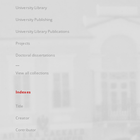
University Library
University Publishing
University Library Publications
Projects
Doctoral dissertations
...
View all collections
Indexes
Title
Creator
Contributor