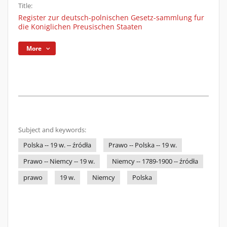
Title:
Register zur deutsch-polnischen Gesetz-sammlung fur
die Koniglichen Preusischen Staaten
More
Subject and keywords:
Polska -- 19 w. -- źródła
Prawo -- Polska -- 19 w.
Prawo -- Niemcy -- 19 w.
Niemcy -- 1789-1900 -- źródła
prawo
19 w.
Niemcy
Polska