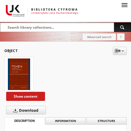
Advanced search
?
OBJECT
Show content
Download
DESCRIPTION
INFORMATION
STRUCTURE