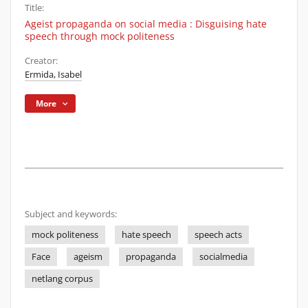
Title:
Ageist propaganda on social media : Disguising hate
speech through mock politeness
Creator:
Ermida, Isabel
More
Subject and keywords:
mock politeness
hate speech
speech acts
Face
ageism
propaganda
socialmedia
netlang corpus