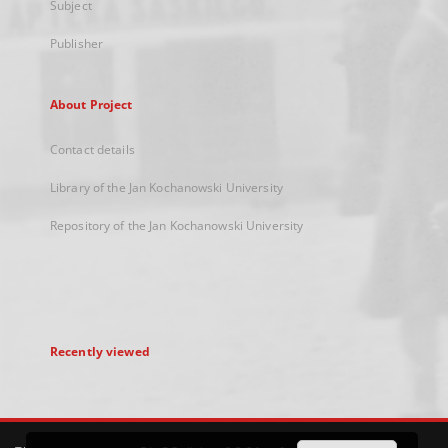
Subject
Publisher
About Project
Contact details
Library of the Jan Kochanowski University
Repository of the Jan Kochanowski University
Recently viewed