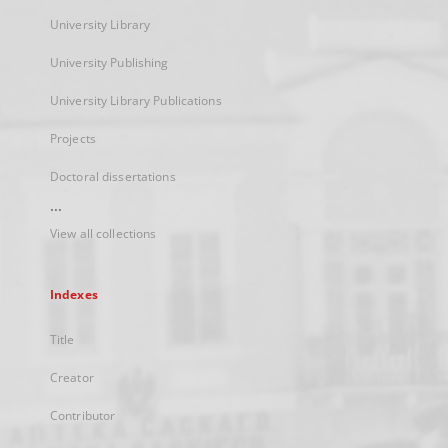
University Library
University Publishing
University Library Publications
Projects
Doctoral dissertations
...
View all collections
Indexes
Title
Creator
Contributor