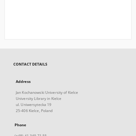
CONTACT DETAILS
Address
Jan Kochanowski University of Kielce
University Library in Kielce
ul. Uniwersytecka 19
25-406 Kielce, Poland
Phone
(+48) 41 349 71 55