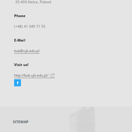
25-406 Kielce, Poland
Phone
(+48) 41 349 71 55
E-Mail
buk@ujk.edu.pl
Visit us!
http://buk.ujk.edu.pl/
Facebook
External
link,
will
open
in
a
SITEMAP
new
tab