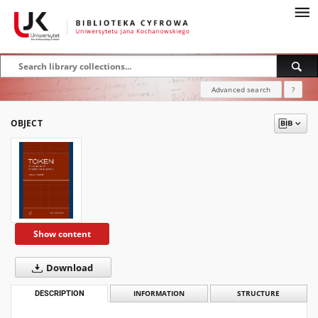
Advanced search
?
OBJECT
Show content
Download
DESCRIPTION
INFORMATION
STRUCTURE