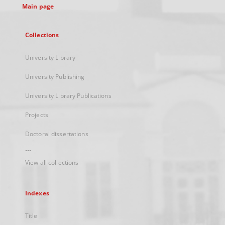
Main page
Collections
University Library
University Publishing
University Library Publications
Projects
Doctoral dissertations
...
View all collections
Indexes
Title