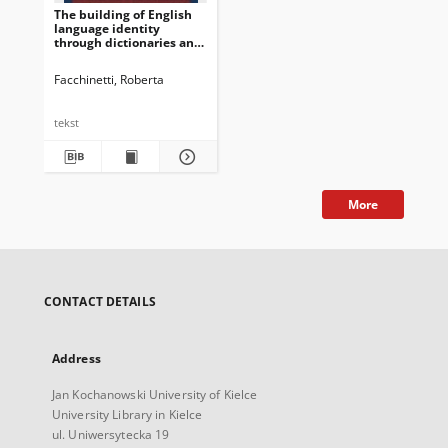
The building of English
language identity
through dictionaries and
grammar books: Two case
studies
Facchinetti, Roberta
tekst
More
CONTACT DETAILS
Address
Jan Kochanowski University of Kielce
University Library in Kielce
ul. Uniwersytecka 19