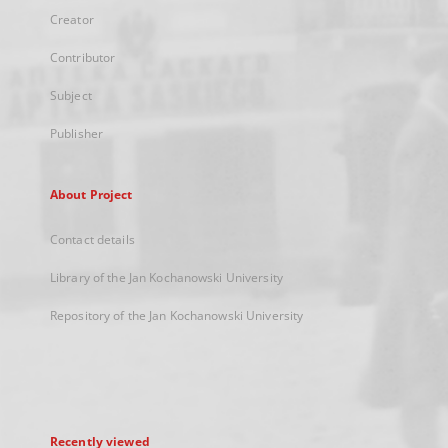
Creator
Contributor
Subject
Publisher
About Project
Contact details
Library of the Jan Kochanowski University
Repository of the Jan Kochanowski University
Recently viewed