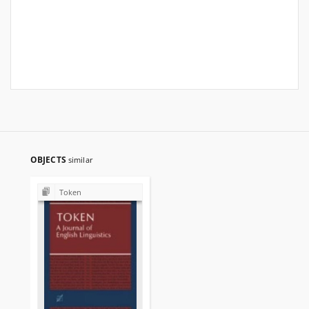
OBJECTS
similar
Token