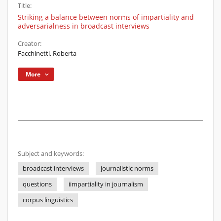
Title:
Striking a balance between norms of impartiality and
adversarialness in broadcast interviews
Creator:
Facchinetti, Roberta
More
Subject and keywords:
broadcast interviews
journalistic norms
questions
iimpartiality in journalism
corpus linguistics