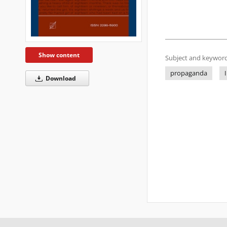
Show content
Subject and keyword
propaganda
Download