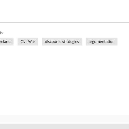
s:
Ireland
Civil War
discourse strategies
argumentation