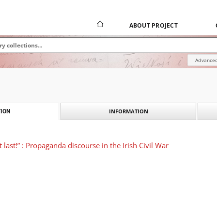
ABOUT PROJECT
Advanced
INFORMATION
ION
t last!” : Propaganda discourse in the Irish Civil War