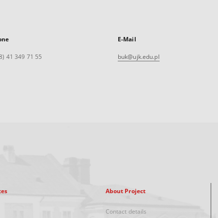
one
E-Mail
8) 41 349 71 55
buk@ujk.edu.pl
xes
About Project
Contact details