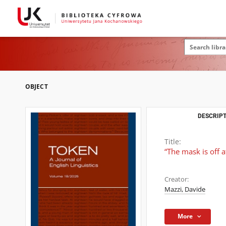
OBJECT
DESCRIPT
Title:
“The mask is off a
Creator:
Mazzi, Davide
More