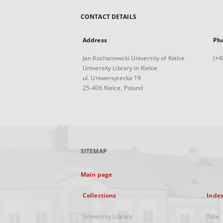
CONTACT DETAILS
Address
Ph
Jan Kochanowski University of Kielce
(+4
University Library in Kielce
ul. Uniwersytecka 19
25-406 Kielce, Poland
SITEMAP
Main page
Collections
Inde
University Library
Title