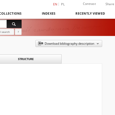
Contrast
Share
EN
PL
COLLECTIONS
INDEXES
RECENTLY VIEWED
 search
?
Download bibliography description
STRUCTURE