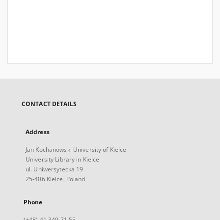
CONTACT DETAILS
Address
Jan Kochanowski University of Kielce
University Library in Kielce
ul. Uniwersytecka 19
25-406 Kielce, Poland
Phone
(+48) 41 349 71 55