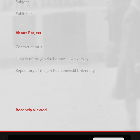
Subject
Publisher
About Project
Contact details
Library of the Jan Kochanowski University
Repository of the Jan Kochanowski University
Recently viewed