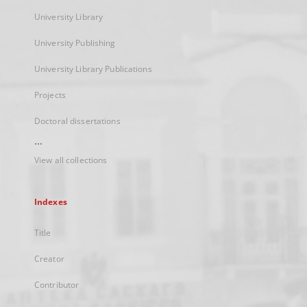
University Library
University Publishing
University Library Publications
Projects
Doctoral dissertations
...
View all collections
Indexes
Title
Creator
Contributor