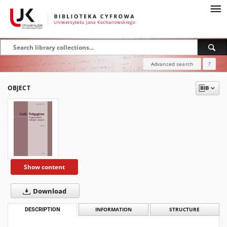
Advanced search
?
OBJECT
Show content
Download
DESCRIPTION
INFORMATION
STRUCTURE