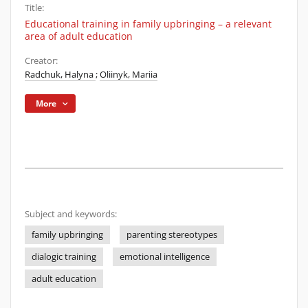
Title:
Educational training in family upbringing – a relevant
area of adult education
Creator:
Radchuk, Halyna
;
Oliinyk, Mariia
More
Subject and keywords:
family upbringing
parenting stereotypes
dialogic training
emotional intelligence
adult education