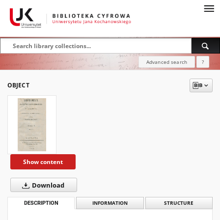
Advanced search
?
OBJECT
Show content
Download
DESCRIPTION
INFORMATION
STRUCTURE