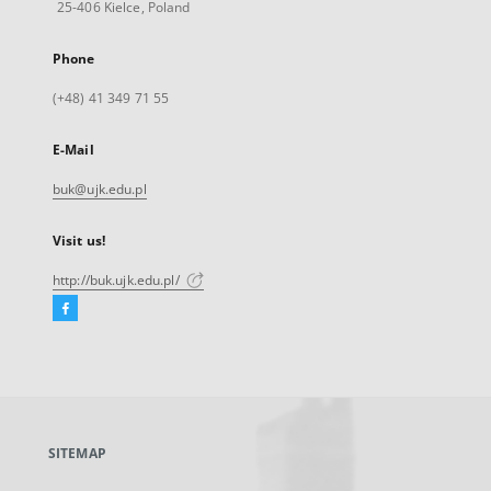
25-406 Kielce, Poland
Phone
(+48) 41 349 71 55
E-Mail
buk@ujk.edu.pl
Visit us!
http://buk.ujk.edu.pl/
Facebook
External
link,
will
open
in
a
SITEMAP
new
tab