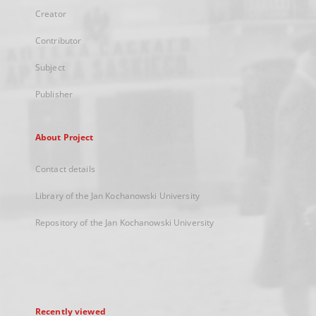
Creator
Contributor
Subject
Publisher
About Project
Contact details
Library of the Jan Kochanowski University
Repository of the Jan Kochanowski University
Recently viewed