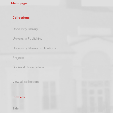
Main page
Collections
University Library
University Publishing
University Library Publications
Projects
Doctoral dissertations
...
View all collections
Indexes
Title