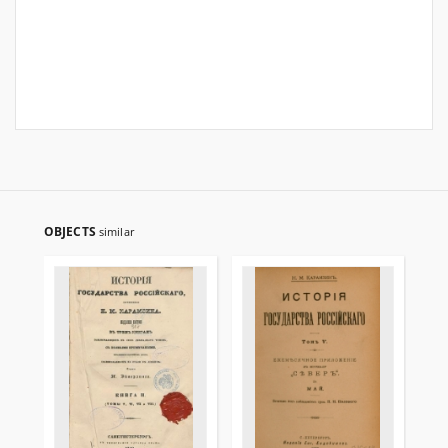
OBJECTS
similar