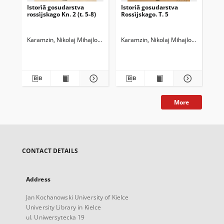
Istorìâ gosudarstva
Istoriâ gosudarstva
Ist
rossìjskago Kn. 2 (t. 5-8)
Rossìjskago. T. 5
Ros
Karamzin, Nikolaj Mihajlovič (1766-1826)
Karamzin, Nikolaj Mihajlovič (1766-1
Kar
More
CONTACT DETAILS
Address
Jan Kochanowski University of Kielce
University Library in Kielce
ul. Uniwersytecka 19