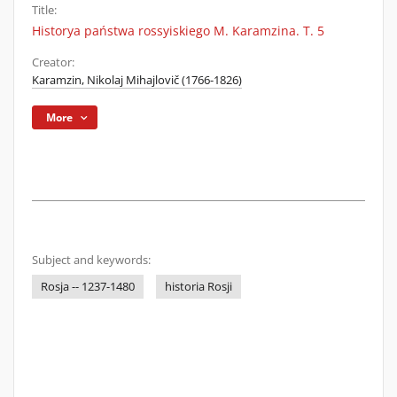
Title:
Historya państwa rossyiskiego M. Karamzina. T. 5
Creator:
Karamzin, Nikolaj Mihajlovič (1766-1826)
More
Subject and keywords:
Rosja -- 1237-1480
historia Rosji