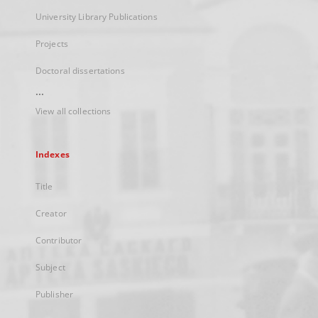
University Library Publications
Projects
Doctoral dissertations
...
View all collections
Indexes
Title
Creator
Contributor
Subject
Publisher