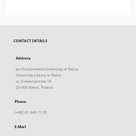
CONTACT DETAILS
Address
Jan Kochanowski University of Kielce
University Library in Kielce
ul. Uniwersytecka 19
25-406 Kielce, Poland
Phone
(+48) 41 349 71 55
E-Mail