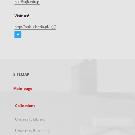
buk@ujk.edu.pl
Visit us!
http://buk.ujk.edu.pl/
Facebook
External
link,
will
open
in
a
SITEMAP
new
tab
Main page
Collections
University Library
University Publishing