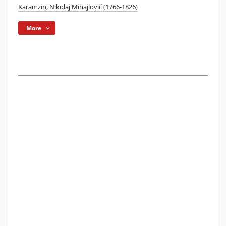
Karamzin, Nikolaj Mihajlovič (1766-1826)
More