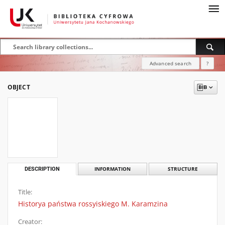
Advanced search
?
OBJECT
DESCRIPTION
INFORMATION
STRUCTURE
Title:
Historya państwa rossyiskiego M. Karamzina
Creator: