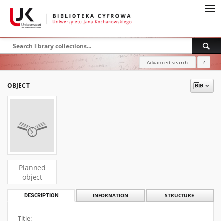
Advanced search
?
OBJECT
Planned
object
DESCRIPTION
INFORMATION
STRUCTURE
Title: