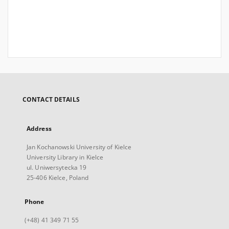
CONTACT DETAILS
Address
Jan Kochanowski University of Kielce
University Library in Kielce
ul. Uniwersytecka 19
25-406 Kielce, Poland
Phone
(+48) 41 349 71 55