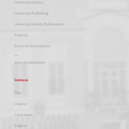
University Library
University Publishing
University Library Publications
Projects
Doctoral dissertations
...
View all collections
Indexes
Title
Creator
Contributor
Subject