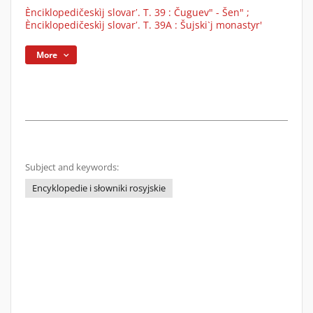
Ènciklopedičeskìj slovarʹ. T. 39 : Čuguev" - Šen" ;
Ènciklopedičeskìj slovarʹ. T. 39A : Šujski`j monastyr'
More
Subject and keywords:
Encyklopedie i słowniki rosyjskie