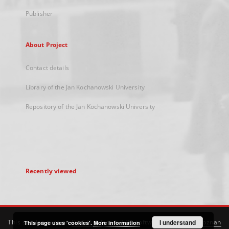
Publisher
About Project
Contact details
Library of the Jan Kochanowski University
Repository of the Jan Kochanowski University
Recently viewed
This service runs on
DInGO dLibra 6.3.21
software created by
I understand
Poznan
This page uses 'cookies'.
More information