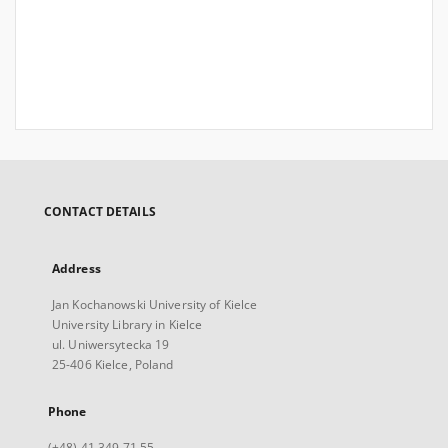
CONTACT DETAILS
Address
Jan Kochanowski University of Kielce
University Library in Kielce
ul. Uniwersytecka 19
25-406 Kielce, Poland
Phone
(+48) 41 349 71 55