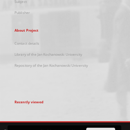
Subject
Publisher
About Project
Contact details
Library of the Jan Kochanowski University
Repository of the Jan Kochanowski University
Recently viewed