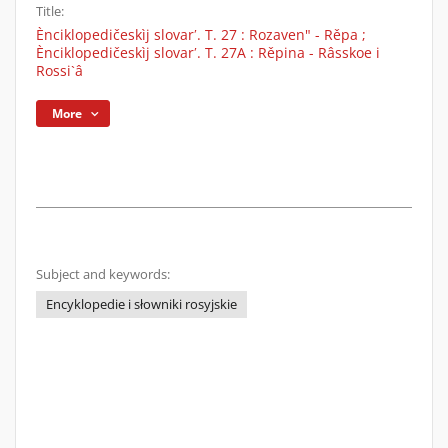
Title:
Ènciklopedičeskìj slovarʹ. T. 27 : Rozaven" - Rěpa ;
Ènciklopedičeskìj slovarʹ. T. 27A : Rěpina - Râsskoe i
Rossi`â
More
Subject and keywords:
Encyklopedie i słowniki rosyjskie