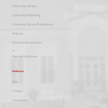
University Library
University Publishing
University Library Publications
Projects
Doctoral dissertations
...
View all collections
Indexes
Title
Creator
Contributor