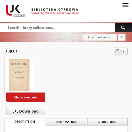
Advanced search
?
OBJECT
Show content
Download
DESCRIPTION
INFORMATION
STRUCTURE