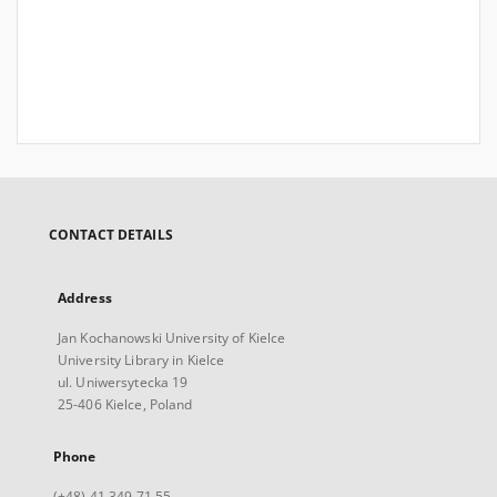
CONTACT DETAILS
Address
Jan Kochanowski University of Kielce
University Library in Kielce
ul. Uniwersytecka 19
25-406 Kielce, Poland
Phone
(+48) 41 349 71 55