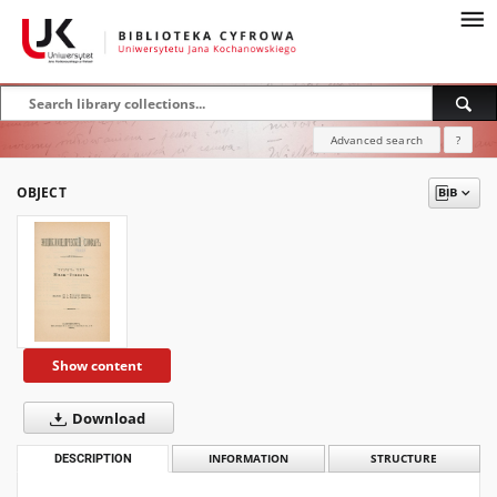
Advanced search
?
OBJECT
Show content
Download
DESCRIPTION
INFORMATION
STRUCTURE