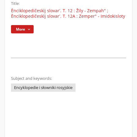
Title:
Ènciklopedičeskìj slovarʹ. T. 12 : Žily - Zempah" ;
Ènciklopedičeskìj slovarʹ. T. 12A : Zemper" - Imidokisloty
More
Subject and keywords:
Encyklopedie i słowniki rosyjskie