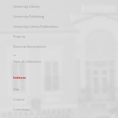
University Library
University Publishing
University Library Publications
Projects
Doctoral dissertations
...
View all collections
Indexes
Title
Creator
Contributor