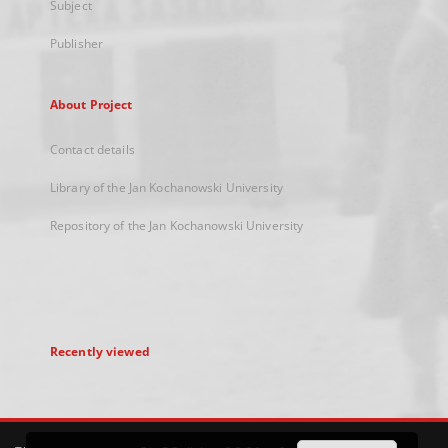
Subject
Publisher
About Project
Contact details
Library of the Jan Kochanowski University
Repository of the Jan Kochanowski University
Recently viewed