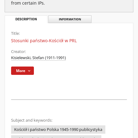
from certain IPs.
DESCRIPTION
INFORMATION
Title:
Stosunki państwo-Kościół w PRL
Creator:
Kisielewski, Stefan (1911-1991)
More
Subject and keywords:
Kościół i państwo Polska 1945-1990 publicystyka