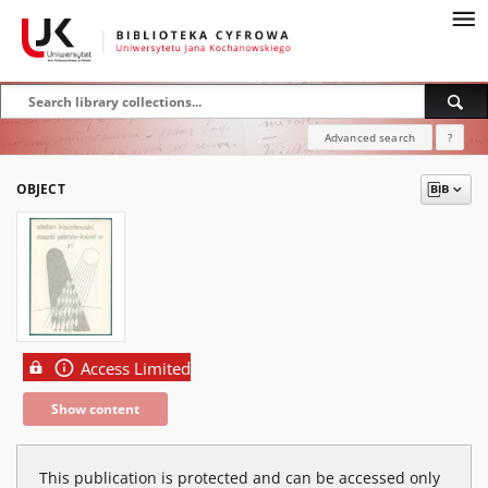
Advanced search
?
OBJECT
Access Limited
Show content
This publication is protected and can be accessed only