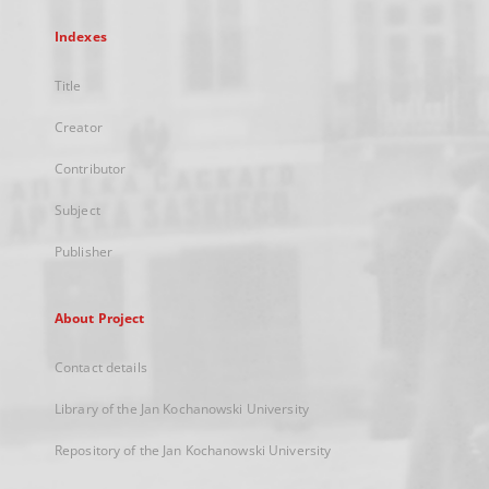
Indexes
Title
Creator
Contributor
Subject
Publisher
About Project
Contact details
Library of the Jan Kochanowski University
Repository of the Jan Kochanowski University