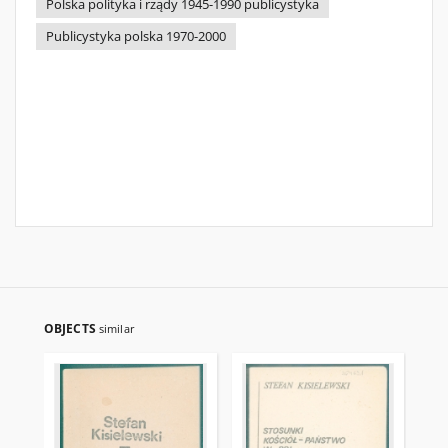
Polska polityka i rządy 1945-1990 publicystyka
Publicystyka polska 1970-2000
OBJECTS
similar