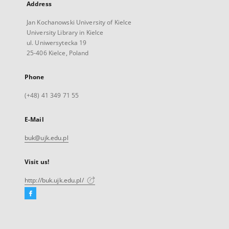
Address
Jan Kochanowski University of Kielce
University Library in Kielce
ul. Uniwersytecka 19
25-406 Kielce, Poland
Phone
(+48) 41 349 71 55
E-Mail
buk@ujk.edu.pl
Visit us!
http://buk.ujk.edu.pl/
Facebook
External
link,
will