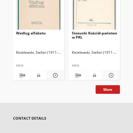
Według alfabetu
Stosunki Kościół-państwo
Ws
w PRL
opo
Kisielewski, Stefan (1911-1991)
Kisielewski, Stefan (1911-1991)
Kis
tekst
tekst
tek
More
CONTACT DETAILS