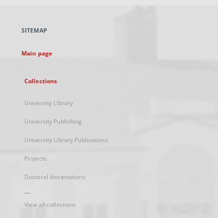
open
in
a
SITEMAP
new
tab
Main page
Collections
University Library
University Publishing
University Library Publications
Projects
Doctoral dissertations
...
View all collections