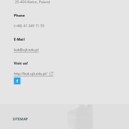
25-406 Kielce, Poland
Phone
(+48) 41 349 71 55
E-Mail
buk@ujk.edu.pl
Visit us!
http://buk.ujk.edu.pl/
Facebook
External
link,
will
open
in
a
SITEMAP
new
tab