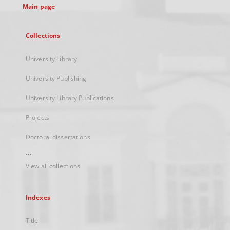
Main page
Collections
University Library
University Publishing
University Library Publications
Projects
Doctoral dissertations
...
View all collections
Indexes
Title