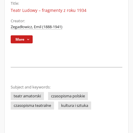
Title:
Teatr Ludowy – fragmenty z roku 1934
Creator:
Zegadłowicz, Emil (1888-1941)
More
Subject and keywords:
teatr amatorski
czasopisma polskie
czasopisma teatralne
kultura i sztuka