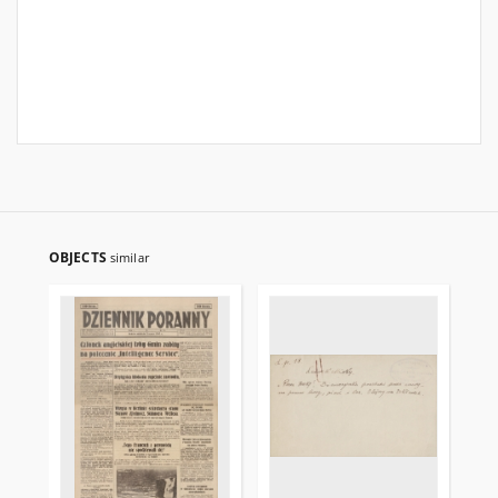
OBJECTS
similar