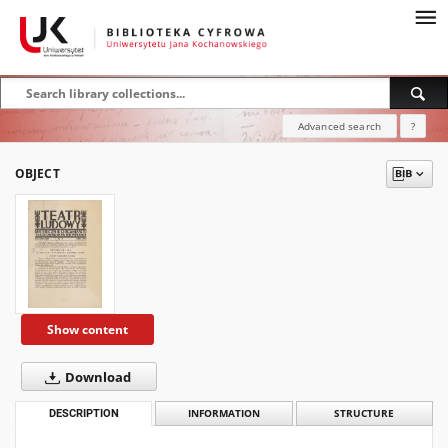
Advanced search
?
OBJECT
Show content
Download
DESCRIPTION
INFORMATION
STRUCTURE