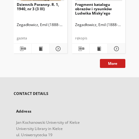
Dziennik Poranny. R. 1,
Fragment katalogu
Ka
1940, nr 3 (3 III)
obrazów i rysunków
Lu
Ludwika Misky’ego
zna
zbi
Ze
Zegadłowicz, Emil (1888-1941)
Reischer Leopold (red. naczelny)
Zegadłowicz, Emil (1888-1941)
Haman
Zeg
gazeta
rękopis
ręk
More
CONTACT DETAILS
Address
Jan Kochanowski University of Kielce
University Library in Kielce
ul. Uniwersytecka 19