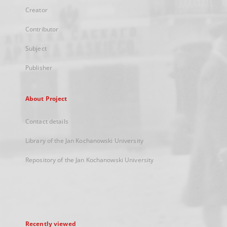
Creator
Contributor
Subject
Publisher
About Project
Contact details
Library of the Jan Kochanowski University
Repository of the Jan Kochanowski University
Recently viewed