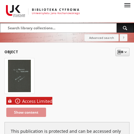
Advanced search
?
OBJECT
Access Limited
Show content
This publication is protected and can be accessed only