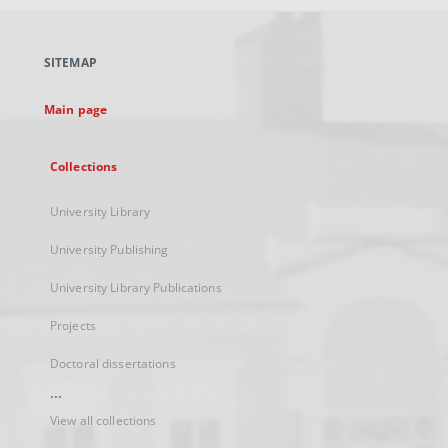
open
in
a
SITEMAP
new
tab
Main page
Collections
University Library
University Publishing
University Library Publications
Projects
Doctoral dissertations
...
View all collections