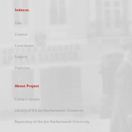
Indexes
Title
Creator
Contributor
Subject
Publisher
About Project
Contact details
Library of the Jan Kochanowski University
Repository of the Jan Kochanowski University