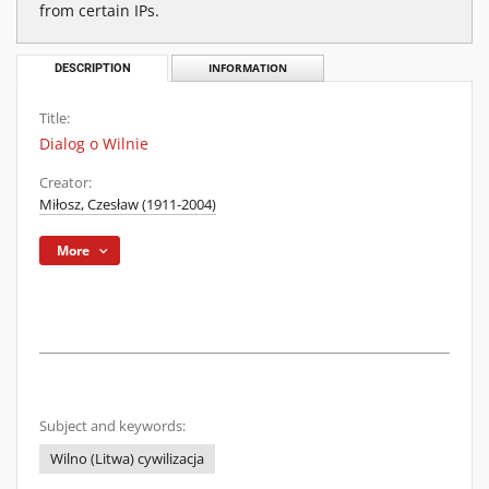
from certain IPs.
DESCRIPTION
INFORMATION
Title:
Dialog o Wilnie
Creator:
Miłosz, Czesław (1911-2004)
More
Subject and keywords:
Wilno (Litwa) cywilizacja