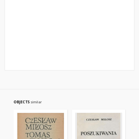
OBJECTS
similar