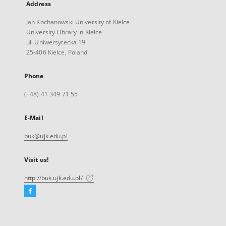
Address
Jan Kochanowski University of Kielce
University Library in Kielce
ul. Uniwersytecka 19
25-406 Kielce, Poland
Phone
(+48) 41 349 71 55
E-Mail
buk@ujk.edu.pl
Visit us!
http://buk.ujk.edu.pl/
Facebook
External
link,
will