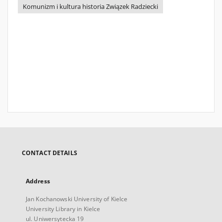
Komunizm i kultura historia Związek Radziecki
CONTACT DETAILS
Address
Jan Kochanowski University of Kielce
University Library in Kielce
ul. Uniwersytecka 19