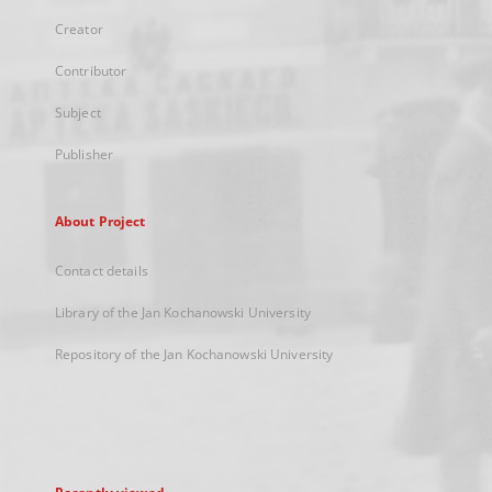
Creator
Contributor
Subject
Publisher
About Project
Contact details
Library of the Jan Kochanowski University
Repository of the Jan Kochanowski University