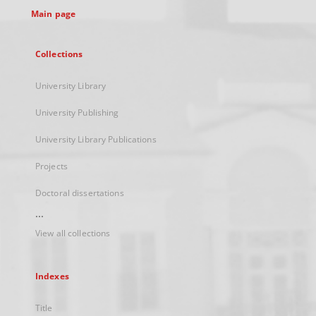
Main page
Collections
University Library
University Publishing
University Library Publications
Projects
Doctoral dissertations
...
View all collections
Indexes
Title