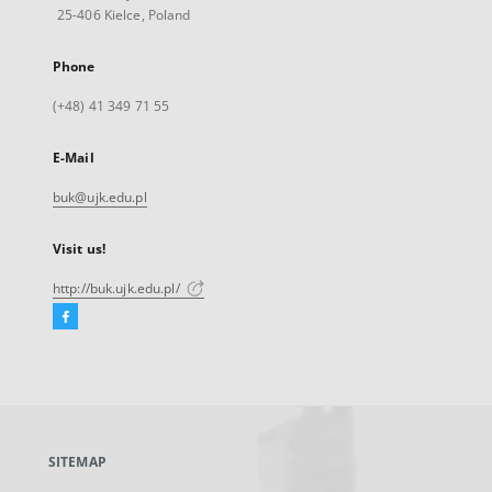
25-406 Kielce, Poland
Phone
(+48) 41 349 71 55
E-Mail
buk@ujk.edu.pl
Visit us!
http://buk.ujk.edu.pl/
Facebook
External
link,
will
open
in
a
SITEMAP
new
tab