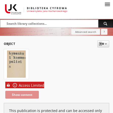
Advanced search
?
OBJECT
Access Limited
Show content
This publication is protected and can be accessed only