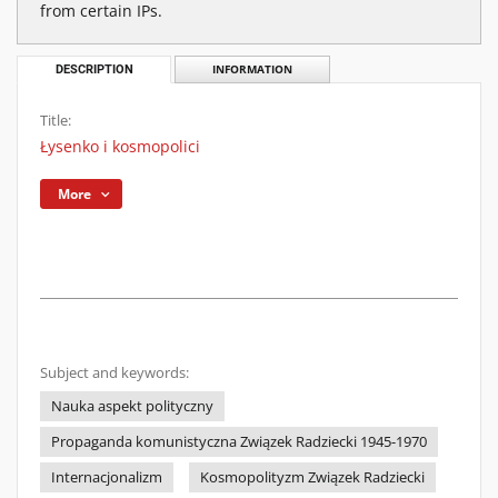
from certain IPs.
DESCRIPTION
INFORMATION
Title:
Łysenko i kosmopolici
More
Subject and keywords:
Nauka aspekt polityczny
Propaganda komunistyczna Związek Radziecki 1945-1970
Internacjonalizm
Kosmopolityzm Związek Radziecki