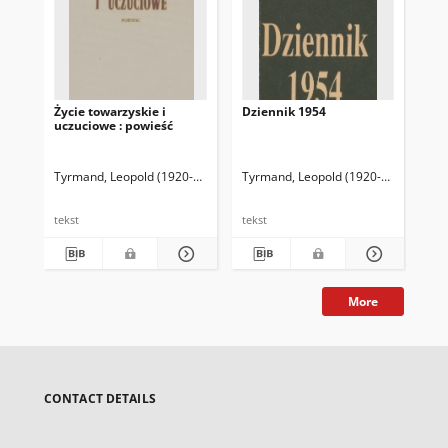
Życie towarzyskie i
Dziennik 1954
Fr
uczuciowe : powieść
Ra
Tyrmand, Leopold (1920-1985)
Tyrmand, Leopold (1920-1985)
Tyr
tekst
tekst
tek
More
CONTACT DETAILS