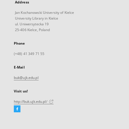
Address
Jan Kochanowski University of Kielce
University Library in Kielce
ul. Uniwersytecka 19
25-406 Kielce, Poland
Phone
(+48) 41 349 71 55
E-Mail
buk@ujk.edu.pl
Visit us!
http://buk.ujk.edu.pl/
Facebook
External
link,
will