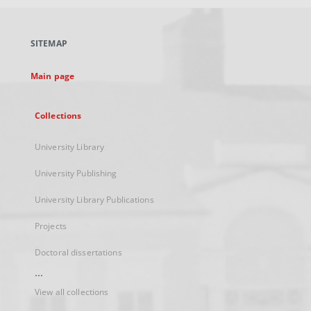
open
in
a
SITEMAP
new
tab
Main page
Collections
University Library
University Publishing
University Library Publications
Projects
Doctoral dissertations
...
View all collections