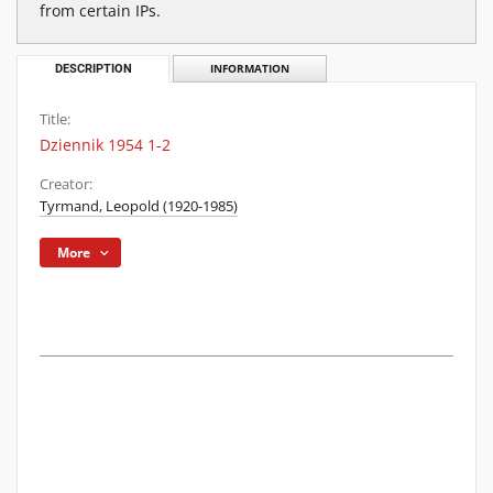
from certain IPs.
DESCRIPTION
INFORMATION
Title:
Dziennik 1954 1-2
Creator:
Tyrmand, Leopold (1920-1985)
More