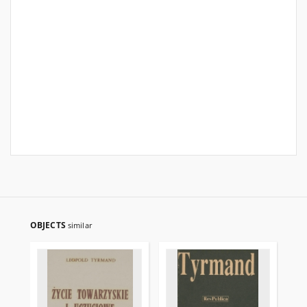
OBJECTS
similar