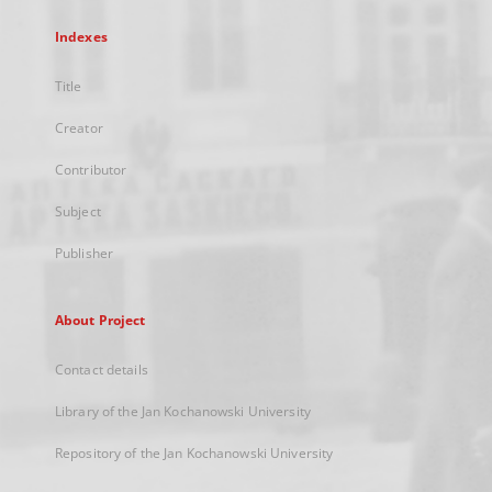
Indexes
Title
Creator
Contributor
Subject
Publisher
About Project
Contact details
Library of the Jan Kochanowski University
Repository of the Jan Kochanowski University