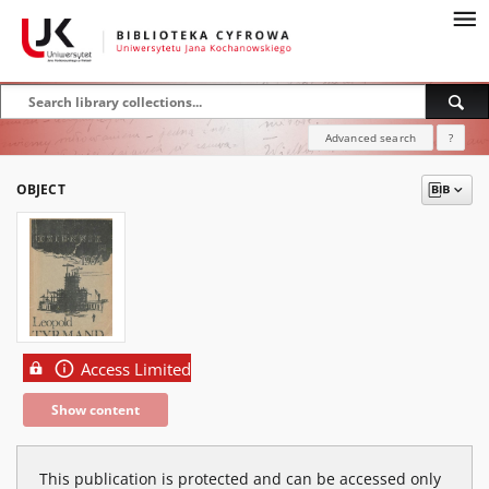
Advanced search
?
OBJECT
Access Limited
Show content
This publication is protected and can be accessed only