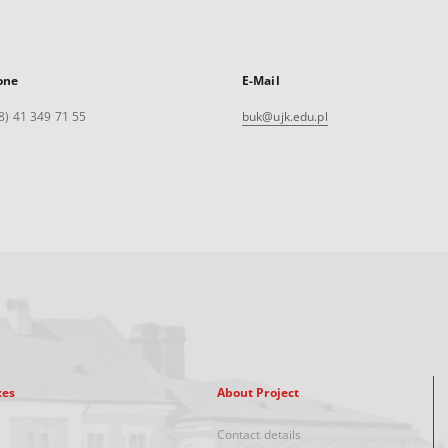
one
E-Mail
8) 41 349 71 55
buk@ujk.edu.pl
xes
About Project
Contact details