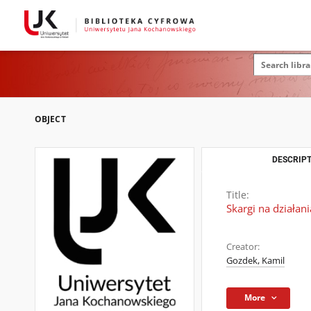
OBJECT
DESCRIPT
Title:
Skargi na działan
Creator:
Gozdek, Kamil
More