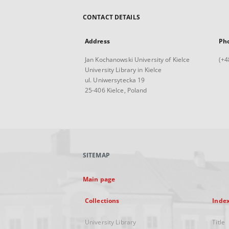
CONTACT DETAILS
Address
Ph
Jan Kochanowski University of Kielce
(+4
University Library in Kielce
ul. Uniwersytecka 19
25-406 Kielce, Poland
SITEMAP
Main page
Collections
Inde
University Library
Title