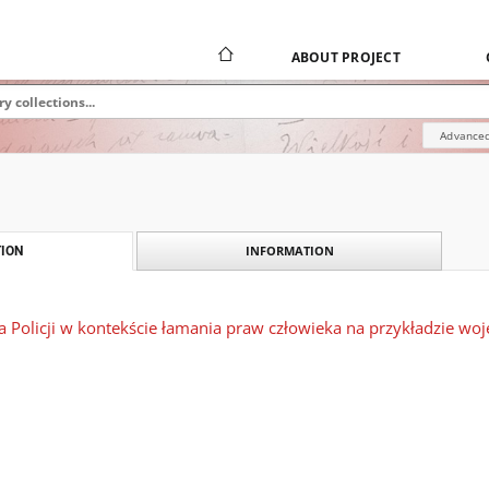
ABOUT PROJECT
Advanced
INFORMATION
ION
ia Policji w kontekście łamania praw człowieka na przykładzie w