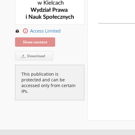
Access Limited
Show content
Download
This publication is
protected and can be
accessed only from certain
IPs.