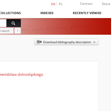
Contrast
Share
EN
PL
COLLECTIONS
INDEXES
RECENTLY VIEWED
 search
?
Download bibliography description
ojewództwa dolnośląskiego