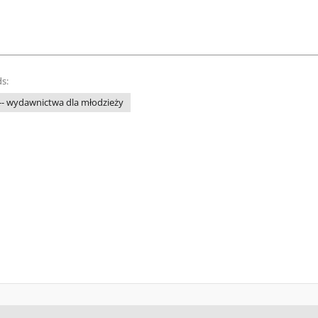
s:
 -- wydawnictwa dla młodzieży