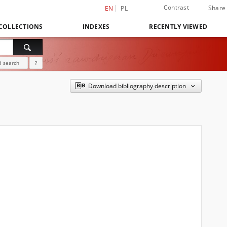
Contrast
Share
EN
PL
COLLECTIONS
INDEXES
RECENTLY VIEWED
 search
?
Download bibliography description