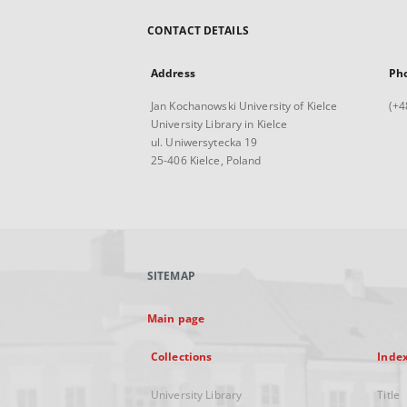
CONTACT DETAILS
Address
Ph
Jan Kochanowski University of Kielce
(+4
University Library in Kielce
ul. Uniwersytecka 19
25-406 Kielce, Poland
SITEMAP
Main page
Collections
Inde
University Library
Title