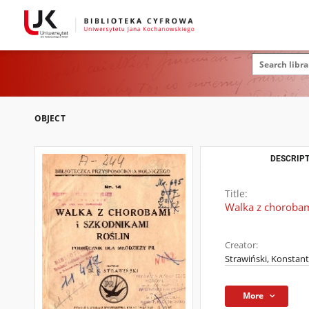
OBJECT
DESCRIPT
Title:
Walka z chorobami
Creator:
Strawiński, Konstant
More