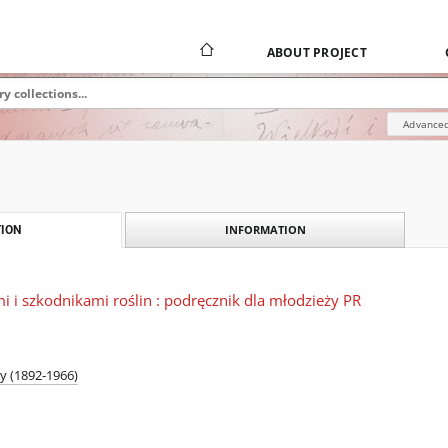
ABOUT PROJECT
Advanced
INFORMATION
ION
 i szkodnikami roślin : podręcznik dla młodzieży PR
y (1892-1966)