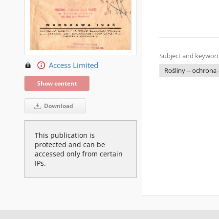
Subject and keyword
Access Limited
Rośliny -- ochrona
Show content
Download
This publication is
protected and can be
accessed only from certain
IPs.