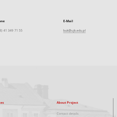
one
E-Mail
8) 41 349 71 55
buk@ujk.edu.pl
xes
About Project
Contact details