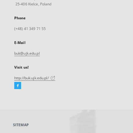
25-406 Kielce, Poland
Phone
(+48) 41 349 71 55
E-Mail
buk@ujk.edu.pl
Visit us!
http://buk.ujk.edu.pl/
Facebook
External
link,
will
open
in
a
SITEMAP
new
tab