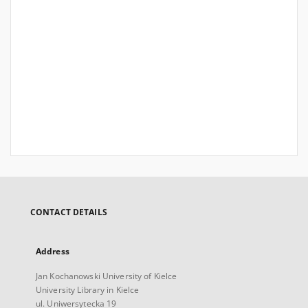
CONTACT DETAILS
Address
Jan Kochanowski University of Kielce
University Library in Kielce
ul. Uniwersytecka 19