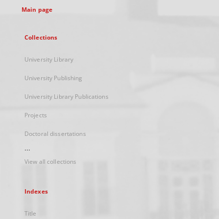
Main page
Collections
University Library
University Publishing
University Library Publications
Projects
Doctoral dissertations
...
View all collections
Indexes
Title