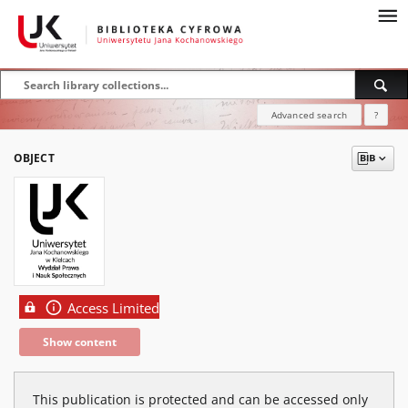
Advanced search
?
OBJECT
Access Limited
Show content
This publication is protected and can be accessed only