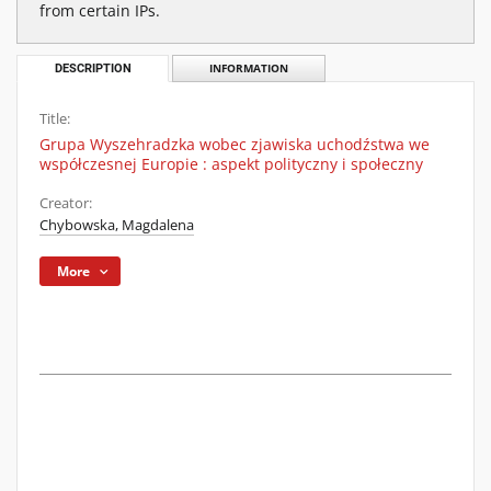
from certain IPs.
DESCRIPTION
INFORMATION
Title:
Grupa Wyszehradzka wobec zjawiska uchodźstwa we
współczesnej Europie : aspekt polityczny i społeczny
Creator:
Chybowska, Magdalena
More