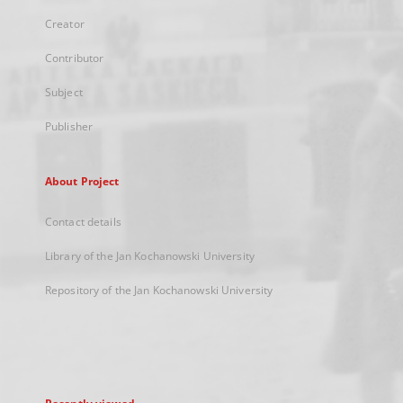
Creator
Contributor
Subject
Publisher
About Project
Contact details
Library of the Jan Kochanowski University
Repository of the Jan Kochanowski University