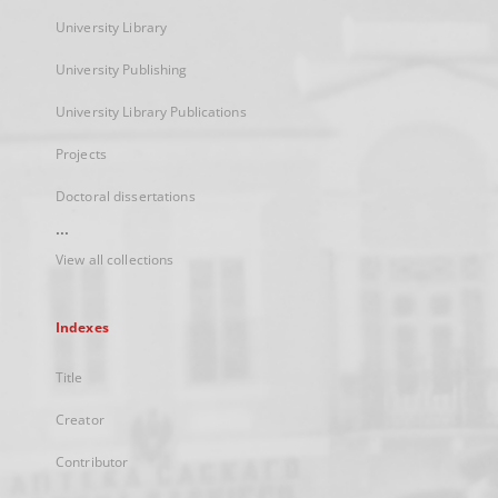
University Library
University Publishing
University Library Publications
Projects
Doctoral dissertations
...
View all collections
Indexes
Title
Creator
Contributor