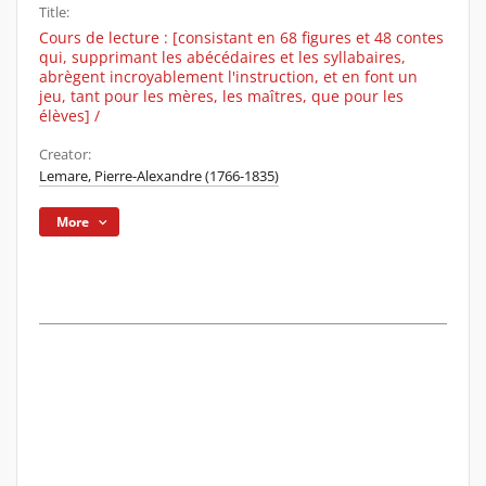
Title:
Cours de lecture : [consistant en 68 figures et 48 contes
qui, supprimant les abécédaires et les syllabaires,
abrègent incroyablement l'instruction, et en font un
jeu, tant pour les mères, les maîtres, que pour les
élèves] /
Creator:
Lemare, Pierre-Alexandre (1766-1835)
More