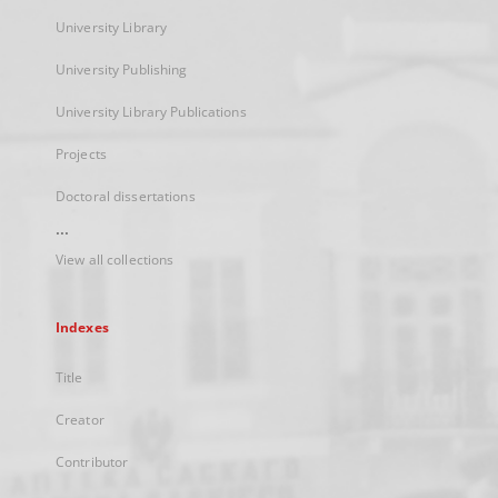
University Library
University Publishing
University Library Publications
Projects
Doctoral dissertations
...
View all collections
Indexes
Title
Creator
Contributor