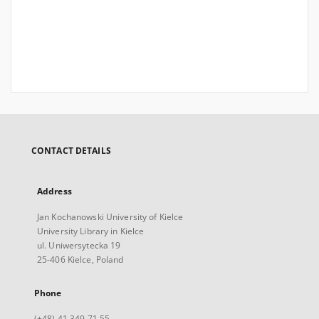
CONTACT DETAILS
Address
Jan Kochanowski University of Kielce
University Library in Kielce
ul. Uniwersytecka 19
25-406 Kielce, Poland
Phone
(+48) 41 349 71 55