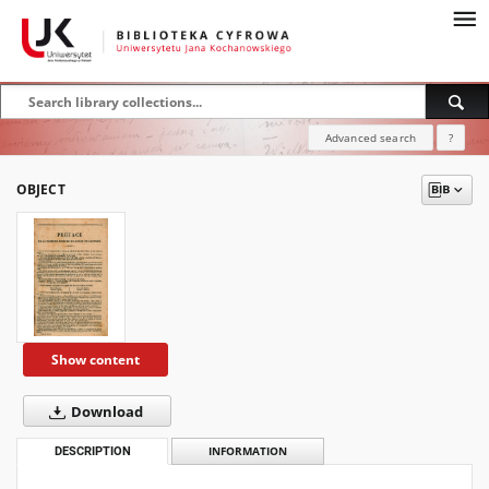
Advanced search
?
OBJECT
Show content
Download
DESCRIPTION
INFORMATION