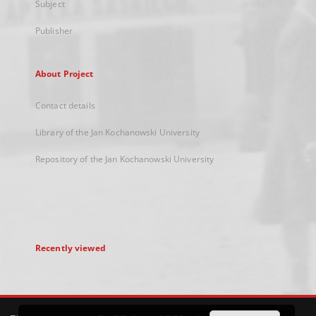
Subject
Publisher
About Project
Contact details
Library of the Jan Kochanowski University
Repository of the Jan Kochanowski University
Recently viewed