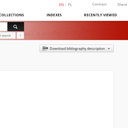
Contrast
Share
EN
PL
COLLECTIONS
INDEXES
RECENTLY VIEWED
 search
?
Download bibliography description