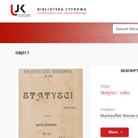
OBJECT
DESCRIPT
Title:
Statyści : szkic
Creator:
Manteuffel, Marian J
More