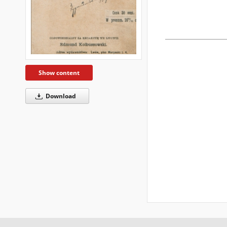
Show content
Download