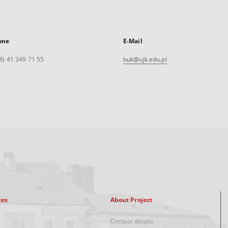
one
E-Mail
8) 41 349 71 55
buk@ujk.edu.pl
xes
About Project
Contact details