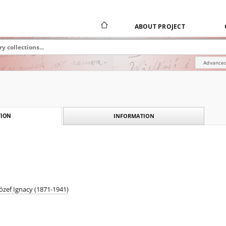
ABOUT PROJECT
Advanced
INFORMATION
ION
ózef Ignacy (1871-1941)