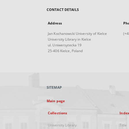
CONTACT DETAILS
Address
Ph
Jan Kochanowski University of Kielce
(+4
University Library in Kielce
ul. Uniwersytecka 19
25-406 Kielce, Poland
SITEMAP
Main page
Collections
Inde
University Library
Title