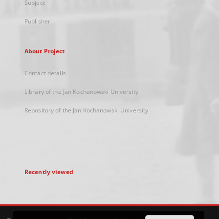
Subject
Publisher
About Project
Contact details
Library of the Jan Kochanowski University
Repository of the Jan Kochanowski University
Recently viewed