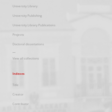
University Library
University Publishing
University Library Publications
Projects
Doctoral dissertations
...
View all collections
Indexes
Title
Creator
Contributor