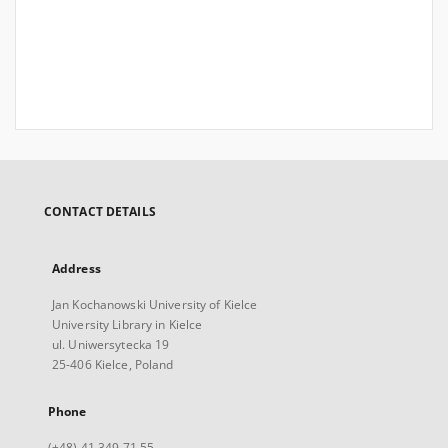
CONTACT DETAILS
Address
Jan Kochanowski University of Kielce
University Library in Kielce
ul. Uniwersytecka 19
25-406 Kielce, Poland
Phone
(+48) 41 349 71 55