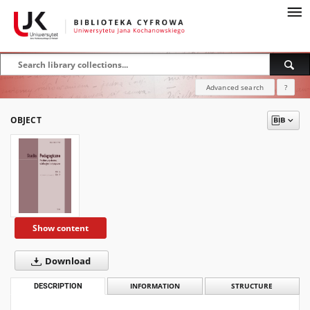
Advanced search
?
OBJECT
Show content
Download
DESCRIPTION
INFORMATION
STRUCTURE