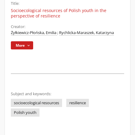
Title:
Socioecological resources of Polish youth in the
perspective of resilience
Creator:
Żyłkiewicz-Płońska, Emilia
;
Rychlicka-Maraszek, Katarzyna
More
Subject and keywords:
socioecological resources
resilience
Polish youth