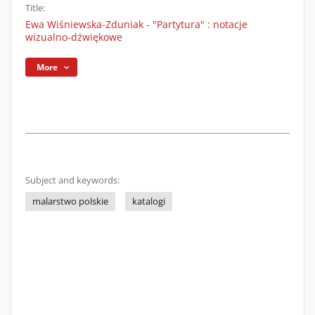
Title:
Ewa Wiśniewska-Zduniak - "Partytura" : notacje
wizualno-dźwiękowe
More
Subject and keywords:
malarstwo polskie
katalogi