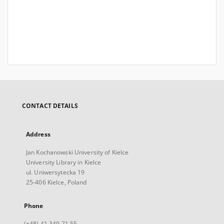
CONTACT DETAILS
Address
Jan Kochanowski University of Kielce
University Library in Kielce
ul. Uniwersytecka 19
25-406 Kielce, Poland
Phone
(+48) 41 349 71 55