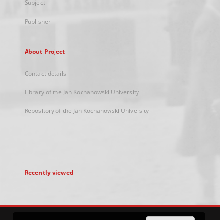
Subject
Publisher
About Project
Contact details
Library of the Jan Kochanowski University
Repository of the Jan Kochanowski University
Recently viewed