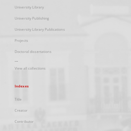
University Library
University Publishing
University Library Publications
Projects
Doctoral dissertations
...
View all collections
Indexes
Title
Creator
Contributor