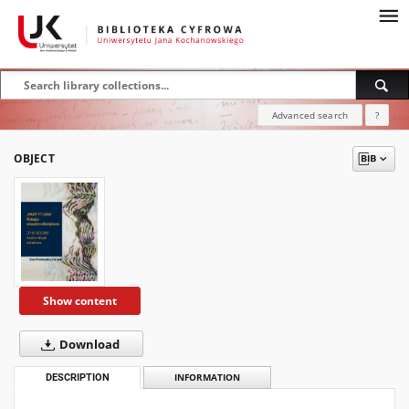
Advanced search
?
OBJECT
Show content
Download
DESCRIPTION
INFORMATION