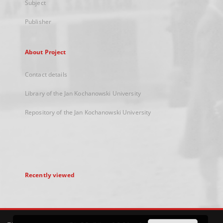
Subject
Publisher
About Project
Contact details
Library of the Jan Kochanowski University
Repository of the Jan Kochanowski University
Recently viewed