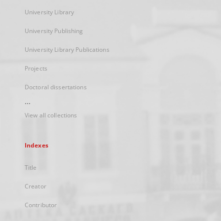
University Library
University Publishing
University Library Publications
Projects
Doctoral dissertations
...
View all collections
Indexes
Title
Creator
Contributor