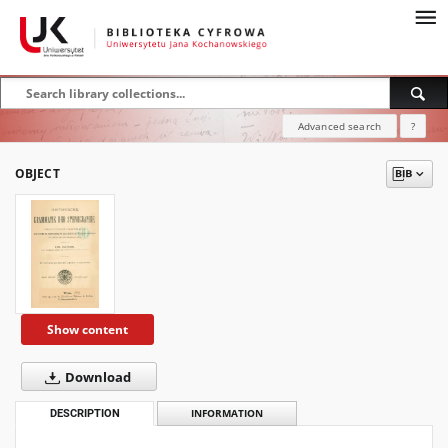
Advanced search
?
OBJECT
Show content
Download
DESCRIPTION
INFORMATION