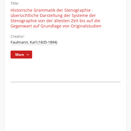
Title:
Historische Grammatik der Stenographie :
übersichtliche Darstellung der Systeme der
Stenographie von der ältesten Zeit bis auf die
Gegenwart auf Grundlage von Originalstudien
Creator:
Faulmann, Karl (1835-1894)
More