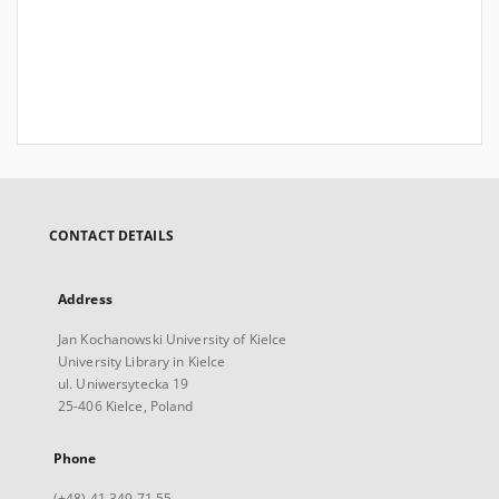
CONTACT DETAILS
Address
Jan Kochanowski University of Kielce
University Library in Kielce
ul. Uniwersytecka 19
25-406 Kielce, Poland
Phone
(+48) 41 349 71 55