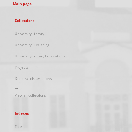
Main page
Collections
University Library
University Publishing
University Library Publications
Projects
Doctoral dissertations
...
View all collections
Indexes
Title