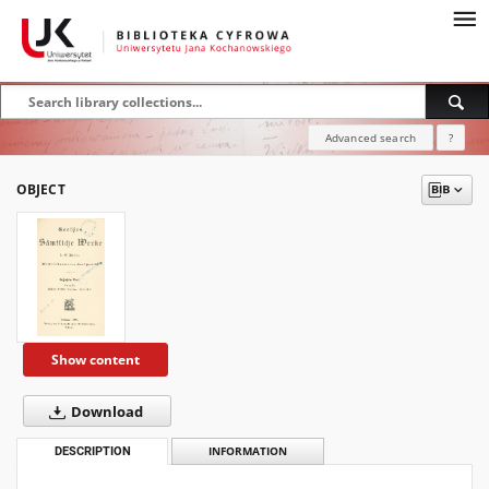
Advanced search
?
OBJECT
Show content
Download
DESCRIPTION
INFORMATION