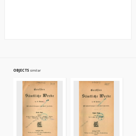
OBJECTS
similar