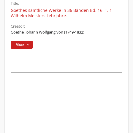
Title:
Goethes sämtliche Werke in 36 Bänden Bd. 16, T. 1
Wilhelm Meisters Lehrjahre.
Creator:
Goethe, Johann Wolfgang von (1749-1832)
More