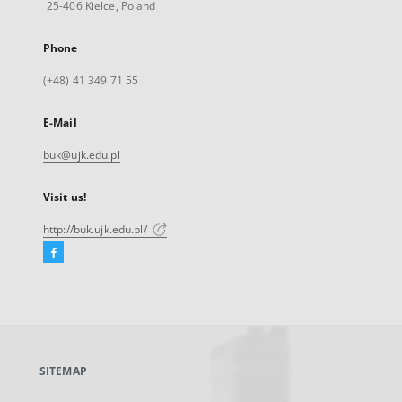
25-406 Kielce, Poland
Phone
(+48) 41 349 71 55
E-Mail
buk@ujk.edu.pl
Visit us!
http://buk.ujk.edu.pl/
Facebook
External
link,
will
open
in
a
SITEMAP
new
tab