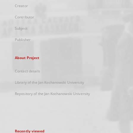
Creator
Contributor
Subject
Publisher
About Project
Contact details
Library of the Jan Kochanowski University
Repository of the Jan Kochanowski University
Recently viewed