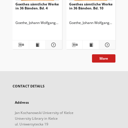
Goethes sämtliche Werke
Goethes sämtliche Werke
Go
in 36 Bänden. Bd. 4
in 36 Bänden. Bd. 10
in 
Wi
Wa
Goethe, Johann Wolfgang von (1749-1832)
Goethe, Johann Wolfgang von (1749-
Goedeke, Karl (1814-1887)
Goe
More
CONTACT DETAILS
Address
Jan Kochanowski University of Kielce
University Library in Kielce
ul. Uniwersytecka 19