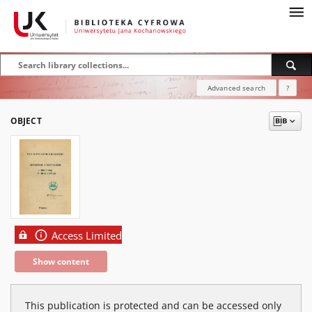
Advanced search
?
OBJECT
Access Limited
Show content
This publication is protected and can be accessed only