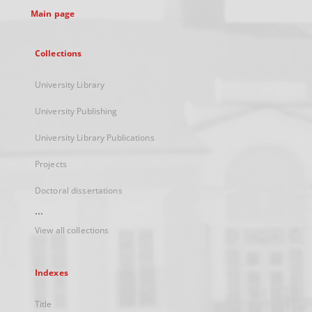
Main page
Collections
University Library
University Publishing
University Library Publications
Projects
Doctoral dissertations
...
View all collections
Indexes
Title