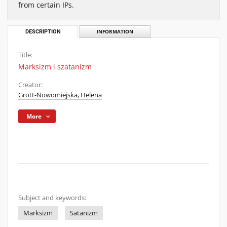
from certain IPs.
DESCRIPTION
INFORMATION
Title:
Marksizm i szatanizm
Creator:
Grott-Nowomiejska, Helena
More
Subject and keywords:
Marksizm
Satanizm