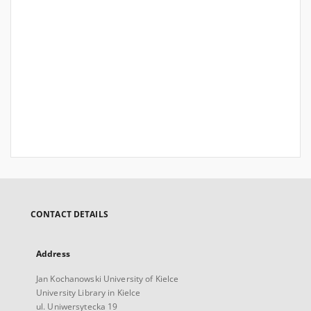
CONTACT DETAILS
Address
Jan Kochanowski University of Kielce
University Library in Kielce
ul. Uniwersytecka 19