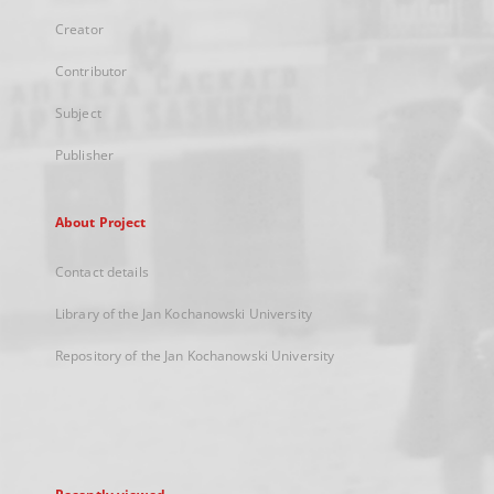
Creator
Contributor
Subject
Publisher
About Project
Contact details
Library of the Jan Kochanowski University
Repository of the Jan Kochanowski University