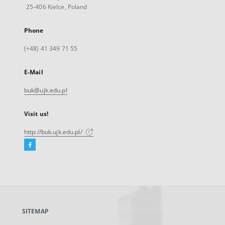
25-406 Kielce, Poland
Phone
(+48) 41 349 71 55
E-Mail
buk@ujk.edu.pl
Visit us!
http://buk.ujk.edu.pl/
Facebook
External
link,
will
open
in
a
SITEMAP
new
tab