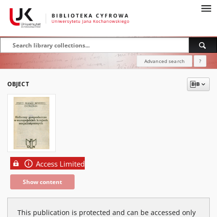
Advanced search
?
OBJECT
Access Limited
Show content
This publication is protected and can be accessed only