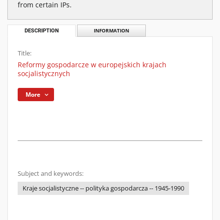
from certain IPs.
DESCRIPTION
INFORMATION
Title:
Reformy gospodarcze w europejskich krajach
socjalistycznych
More
Subject and keywords:
Kraje socjalistyczne -- polityka gospodarcza -- 1945-1990