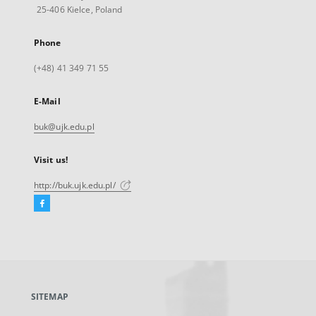
25-406 Kielce, Poland
Phone
(+48) 41 349 71 55
E-Mail
buk@ujk.edu.pl
Visit us!
http://buk.ujk.edu.pl/
Facebook
External
link,
will
open
in
a
SITEMAP
new
tab