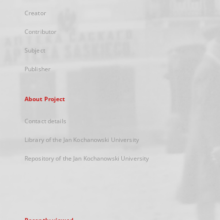
Creator
Contributor
Subject
Publisher
About Project
Contact details
Library of the Jan Kochanowski University
Repository of the Jan Kochanowski University