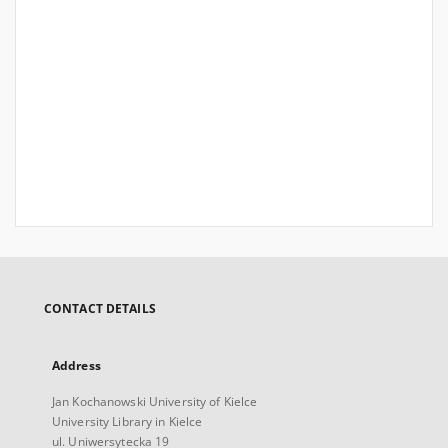
CONTACT DETAILS
Address
Jan Kochanowski University of Kielce
University Library in Kielce
ul. Uniwersytecka 19