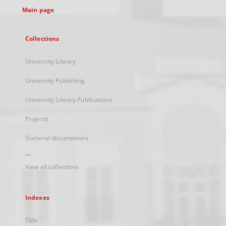
Main page
Collections
University Library
University Publishing
University Library Publications
Projects
Doctoral dissertations
...
View all collections
Indexes
Title