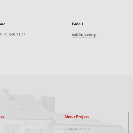
one
E-Mail
8) 41 349 71 55
buk@ujk.edu.pl
xes
About Project
Contact details