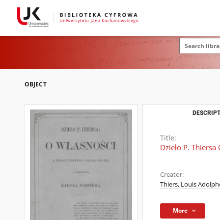
OBJECT
DESCRIPT
Title:
Dzieło P. Thiersa
Creator:
Thiers, Louis Adolph
More