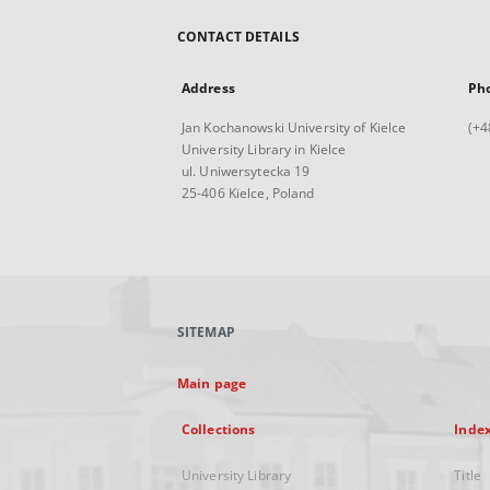
CONTACT DETAILS
Address
Ph
Jan Kochanowski University of Kielce
(+4
University Library in Kielce
ul. Uniwersytecka 19
25-406 Kielce, Poland
SITEMAP
Main page
Collections
Inde
University Library
Title