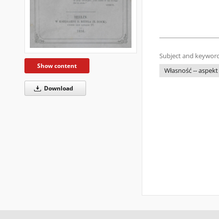
Subject and keyword
Show content
Własność -- aspekt
Download