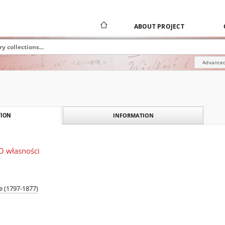
ABOUT PROJECT
Advanced
INFORMATION
ION
 O własności
e (1797-1877)