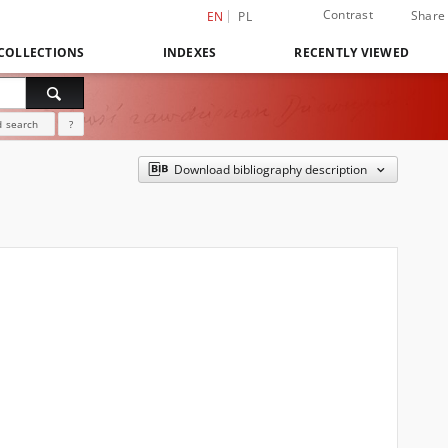
Contrast
Share
EN
PL
COLLECTIONS
INDEXES
RECENTLY VIEWED
 search
?
Download bibliography description