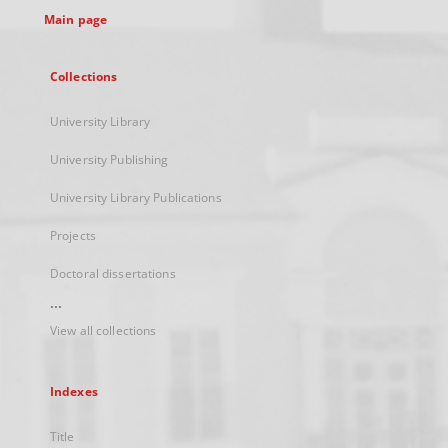
Main page
Collections
University Library
University Publishing
University Library Publications
Projects
Doctoral dissertations
...
View all collections
Indexes
Title