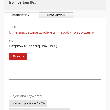
from certain IPs.
DESCRIPTION
INFORMATION
Title:
Umierający i zmartwychwstali : apokryf współczesny
Creator:
Krzepkowski, Andrzej (1940-1996)
More
Subject and keywords:
Powieść polska -- 1970-