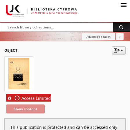
Advanced search
?
OBJECT
Access Limited
Show content
This publication is protected and can be accessed only