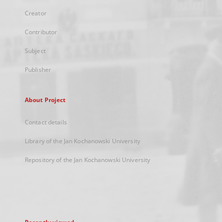
Creator
Contributor
Subject
Publisher
About Project
Contact details
Library of the Jan Kochanowski University
Repository of the Jan Kochanowski University