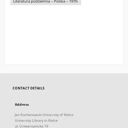
Literatura podziemna -- Polska -- 1970-
CONTACT DETAILS
Address
Jan Kochanowski University of Kielce
University Library in Kielce
ul. Uniwersytecka 19