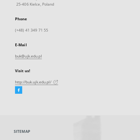
25-406 Kielce, Poland
Phone
(+48) 41 349 71 55
E-Mail
buk@ujk.edu.pl
Visit us!
http://buk.ujk.edu.pl/
Facebook
External
link,
will
open
in
a
SITEMAP
new
tab