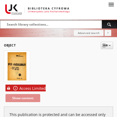
Advanced search
?
OBJECT
Access Limited
Show content
This publication is protected and can be accessed only