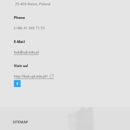
25-406 Kielce, Poland
Phone
(+48) 41 349 71 55
E-Mail
buk@ujk.edu.pl
Visit us!
http://buk.ujk.edu.pl/
Facebook
External
link,
will
open
in
a
SITEMAP
new
tab