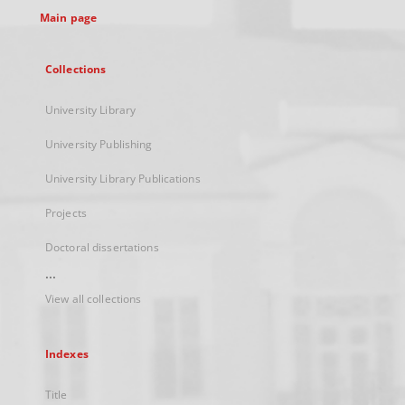
Main page
Collections
University Library
University Publishing
University Library Publications
Projects
Doctoral dissertations
...
View all collections
Indexes
Title