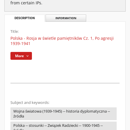
from certain IPs.
DESCRIPTION
INFORMATION
Title:
Polska - Rosja w świetle pamiętników Cz. 1, Po agresji
1939-1941
More
Subject and keywords:
Wojna światowa (1939-1945) -- historia dyplomatyczna --
źródła
Polska -- stosunki -- Związek Radziecki -- 1900-1945 --