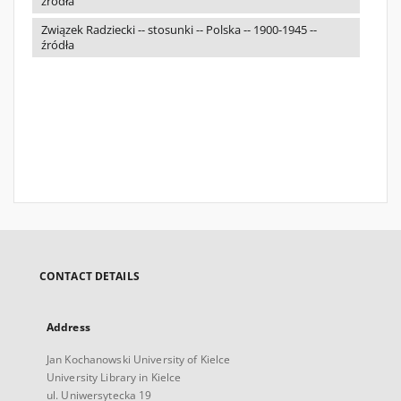
źródła
Związek Radziecki -- stosunki -- Polska -- 1900-1945 --
źródła
CONTACT DETAILS
Address
Jan Kochanowski University of Kielce
University Library in Kielce
ul. Uniwersytecka 19