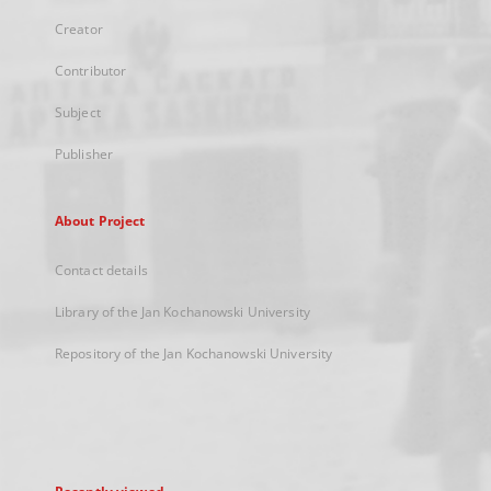
Creator
Contributor
Subject
Publisher
About Project
Contact details
Library of the Jan Kochanowski University
Repository of the Jan Kochanowski University