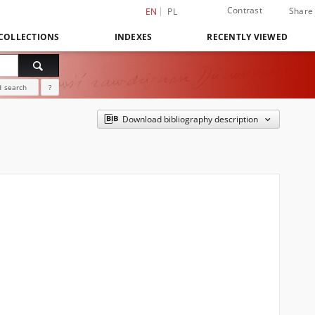
Contrast
Share
EN
PL
COLLECTIONS
INDEXES
RECENTLY VIEWED
 search
?
Download bibliography description