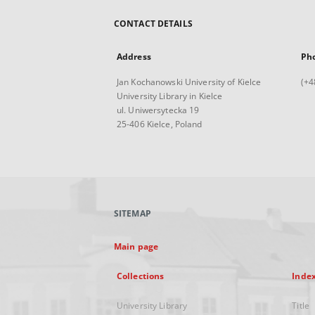
CONTACT DETAILS
Address
Ph
Jan Kochanowski University of Kielce
(+4
University Library in Kielce
ul. Uniwersytecka 19
25-406 Kielce, Poland
SITEMAP
Main page
Collections
Inde
University Library
Title