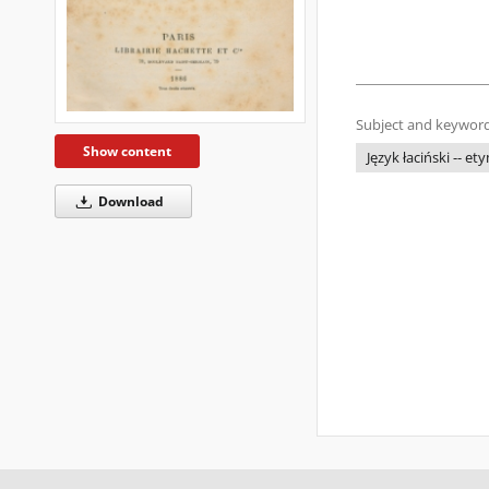
Subject and keyword
Show content
Język łaciński -- et
Download