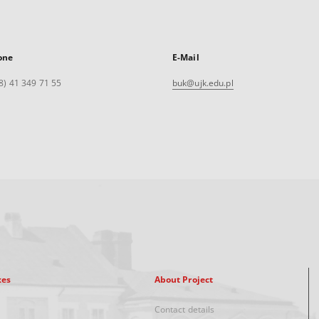
one
E-Mail
8) 41 349 71 55
buk@ujk.edu.pl
xes
About Project
Contact details