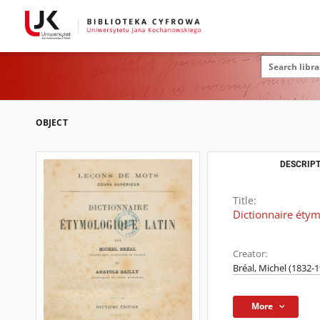
OBJECT
DESCRIPT
Title:
Dictionnaire étym
Creator:
Bréal, Michel (1832-
More