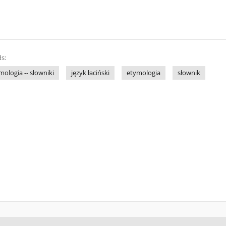
s:
ymologia -- słowniki
język łaciński
etymologia
słownik