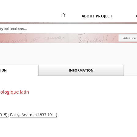
ABOUT PROJECT
Advanced
INFORMATION
ION
ologique latin
1915)
;
Bailly, Anatole (1833-1911)