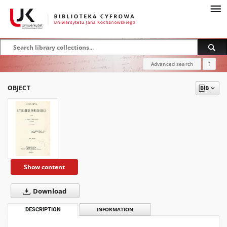
Advanced search
?
OBJECT
Show content
Download
DESCRIPTION
INFORMATION