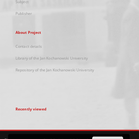
Subject
Publisher
About Project
Contact details
Library of the Jan Kochanowski University
Repository of the Jan Kochanowski University
Recently viewed