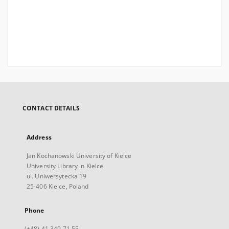
CONTACT DETAILS
Address
Jan Kochanowski University of Kielce
University Library in Kielce
ul. Uniwersytecka 19
25-406 Kielce, Poland
Phone
(+48) 41 349 71 55