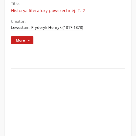
Title:
Historya literatury powszechnéj. T. 2
Creator:
Lewestam, Fryderyk Henryk (1817-1878)
More