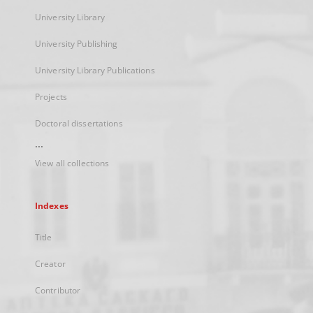
University Library
University Publishing
University Library Publications
Projects
Doctoral dissertations
...
View all collections
Indexes
Title
Creator
Contributor