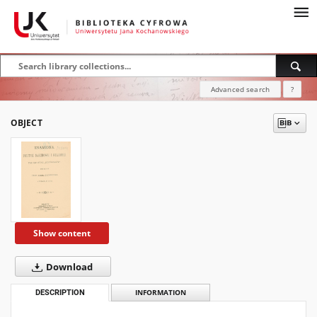
Advanced search
?
OBJECT
Show content
Download
DESCRIPTION
INFORMATION