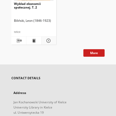
Wykład ekonomii
społecznej. T. 2
Biliński, Leon (1846-1923)
tekst
More
CONTACT DETAILS
Address
Jan Kochanowski University of Kielce
University Library in Kielce
ul. Uniwersytecka 19