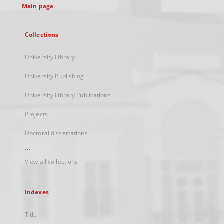
Main page
Collections
University Library
University Publishing
University Library Publications
Projects
Doctoral dissertations
...
View all collections
Indexes
Title