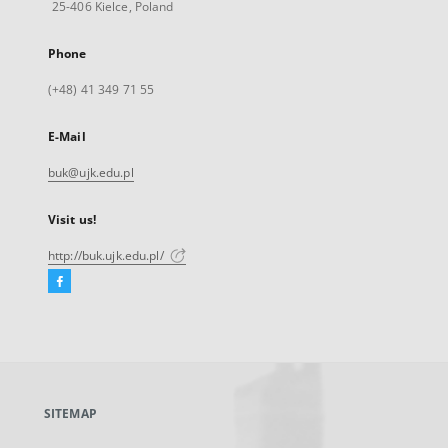
25-406 Kielce, Poland
Phone
(+48) 41 349 71 55
E-Mail
buk@ujk.edu.pl
Visit us!
http://buk.ujk.edu.pl/
Facebook
External
link,
will
open
in
a
SITEMAP
new
tab