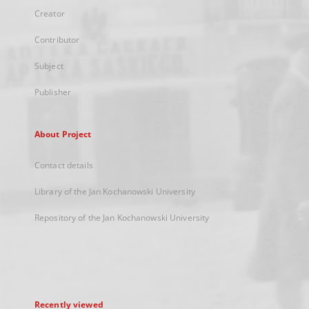
Creator
Contributor
Subject
Publisher
About Project
Contact details
Library of the Jan Kochanowski University
Repository of the Jan Kochanowski University
Recently viewed