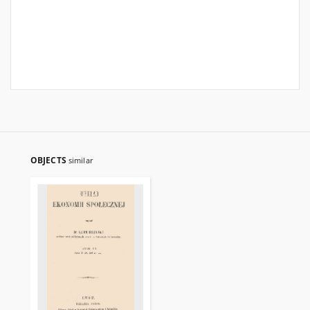
OBJECTS
similar