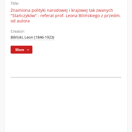
Title:
Znamiona polityki narodowej i krajowej tak zwanych
"Stańczyków" : referat prof. Leona Bilińskiego z przedm.
od autora
Creator:
Biliński, Leon (1846-1923)
More