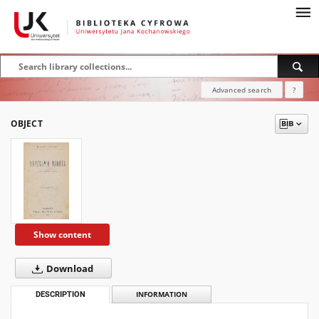
Advanced search
?
OBJECT
Show content
Download
DESCRIPTION
INFORMATION