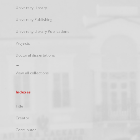
University Library
University Publishing
University Library Publications
Projects
Doctoral dissertations
...
View all collections
Indexes
Title
Creator
Contributor