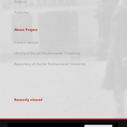
Subject
Publisher
About Project
Contact details
Library of the Jan Kochanowski University
Repository of the Jan Kochanowski University
Recently viewed