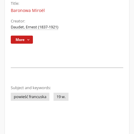
Title:
Baronowa Miroël
Creator:
Daudet, Ernest (1837-1921)
More
Subject and keywords:
powieść francuska
19 w.