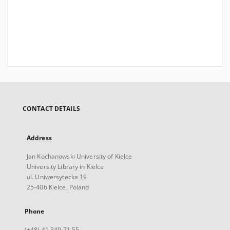
CONTACT DETAILS
Address
Jan Kochanowski University of Kielce
University Library in Kielce
ul. Uniwersytecka 19
25-406 Kielce, Poland
Phone
(+48) 41 349 71 55