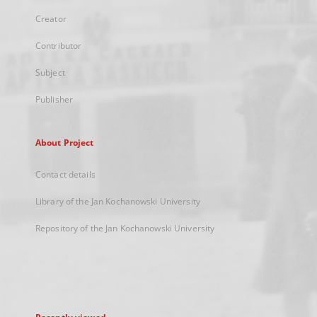
Creator
Contributor
Subject
Publisher
About Project
Contact details
Library of the Jan Kochanowski University
Repository of the Jan Kochanowski University