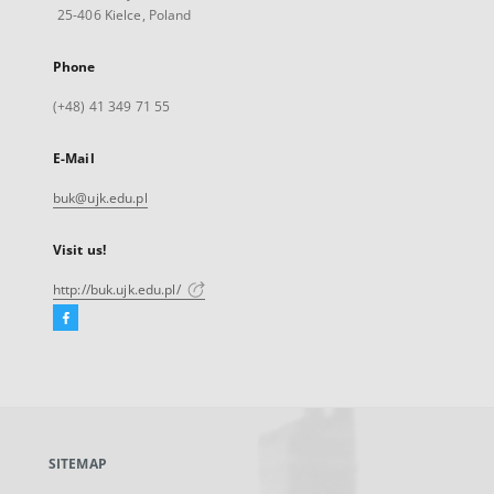
25-406 Kielce, Poland
Phone
(+48) 41 349 71 55
E-Mail
buk@ujk.edu.pl
Visit us!
http://buk.ujk.edu.pl/
Facebook
External
link,
will
open
in
a
SITEMAP
new
tab