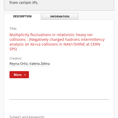
from certain IPs.
DESCRIPTION
INFORMATION
Title:
Multiplicity fluctuations in relativistic heavy ion
collisions : (Negatively charged hadrons intermittency
analysis on Xe+La collisions in NA61/SHINE at CERN
SPS)
Creator:
Reyna Ortiz, Valeria Zelina
More
Subject and keywords: