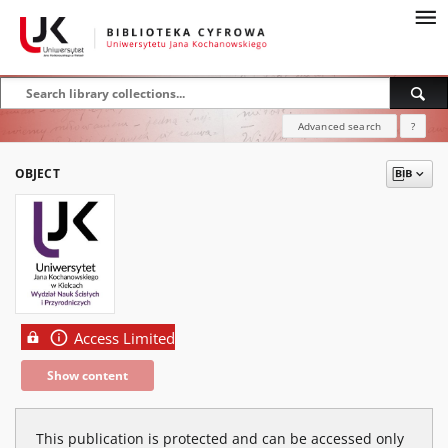
Advanced search
?
OBJECT
Access Limited
Show content
This publication is protected and can be accessed only