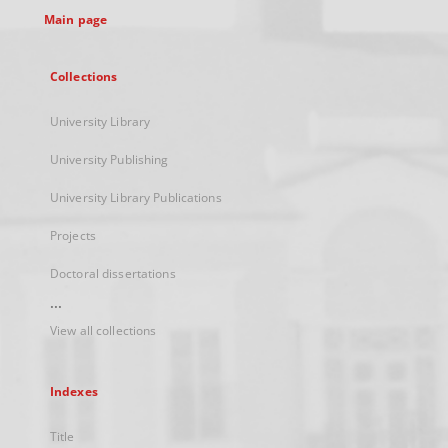
Main page
Collections
University Library
University Publishing
University Library Publications
Projects
Doctoral dissertations
...
View all collections
Indexes
Title