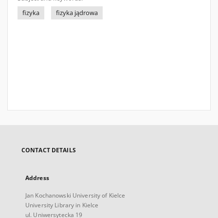
fizyka
fizyka jądrowa
CONTACT DETAILS
Address
Jan Kochanowski University of Kielce
University Library in Kielce
ul. Uniwersytecka 19