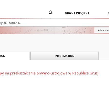
ABOUT PROJECT
Advanced
INFORMATION
ION
y na przekształcenia prawno-ustrojowe w Republice Gruzji