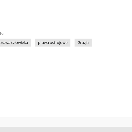
s:
prawa człowieka
prawa ustrojowe
Gruzja