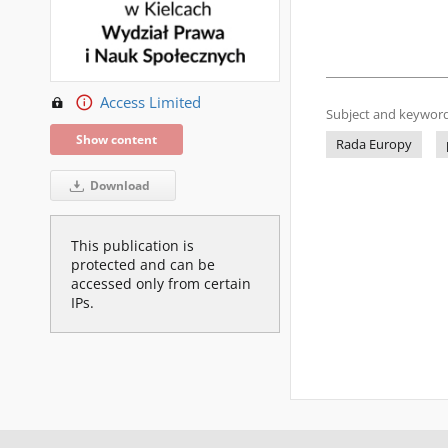
Access Limited
Subject and keyword
Show content
Rada Europy
Download
This publication is
protected and can be
accessed only from certain
IPs.