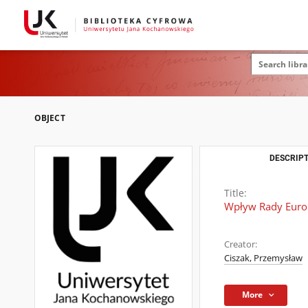
OBJECT
DESCRIPT
Title:
Wpływ Rady Europ
Creator:
Ciszak, Przemysław
More