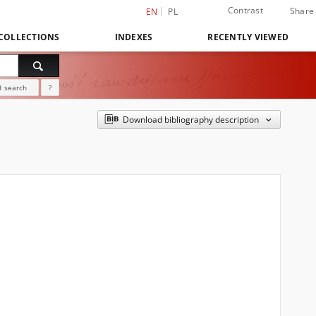
Contrast
Share
EN
PL
COLLECTIONS
INDEXES
RECENTLY VIEWED
 search
?
Download bibliography description