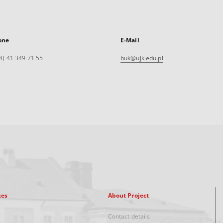
one
E-Mail
8) 41 349 71 55
buk@ujk.edu.pl
xes
About Project
Contact details