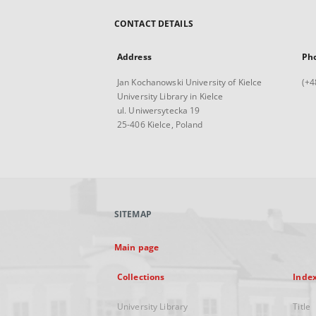
CONTACT DETAILS
Address
Ph
Jan Kochanowski University of Kielce
(+4
University Library in Kielce
ul. Uniwersytecka 19
25-406 Kielce, Poland
SITEMAP
Main page
Collections
Inde
University Library
Title