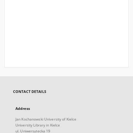
CONTACT DETAILS
Address
Jan Kochanowski University of Kielce
University Library in Kielce
ul. Uniwersytecka 19