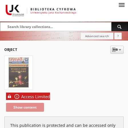
Advanced search
?
OBJECT
Access Limited
Show content
This publication is protected and can be accessed only