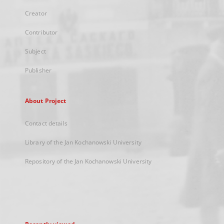
Creator
Contributor
Subject
Publisher
About Project
Contact details
Library of the Jan Kochanowski University
Repository of the Jan Kochanowski University