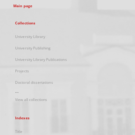
Main page
Collections
University Library
University Publishing
University Library Publications
Projects
Doctoral dissertations
...
View all collections
Indexes
Title