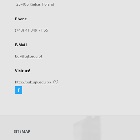
25-406 Kielce, Poland
Phone
(+48) 41 349 71 55
E-Mail
buk@ujk.edu.pl
Visit us!
http://buk.ujk.edu.pl/
Facebook
External
link,
will
open
in
a
SITEMAP
new
tab