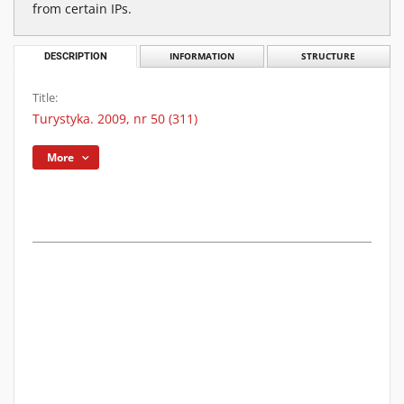
from certain IPs.
DESCRIPTION
INFORMATION
STRUCTURE
Title:
Turystyka. 2009, nr 50 (311)
More