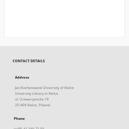
CONTACT DETAILS
Address
Jan Kochanowski University of Kielce
University Library in Kielce
ul. Uniwersytecka 19
25-406 Kielce, Poland
Phone
(+48) 41 349 71 55