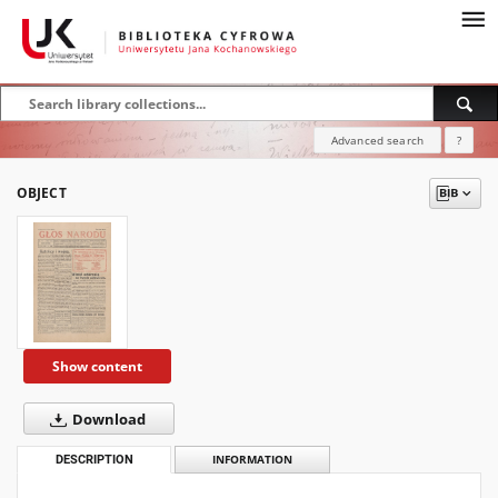
Advanced search
?
OBJECT
Show content
Download
DESCRIPTION
INFORMATION