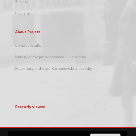
Subject
Publisher
About Project
Contact details
Library of the Jan Kochanowski University
Repository of the Jan Kochanowski University
Recently viewed