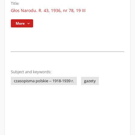
Title:
Głos Narodu. R. 43, 1936, nr 78, 19 III
More
Subject and keywords:
czasopisma polskie -- 1918-1939 r.
gazety