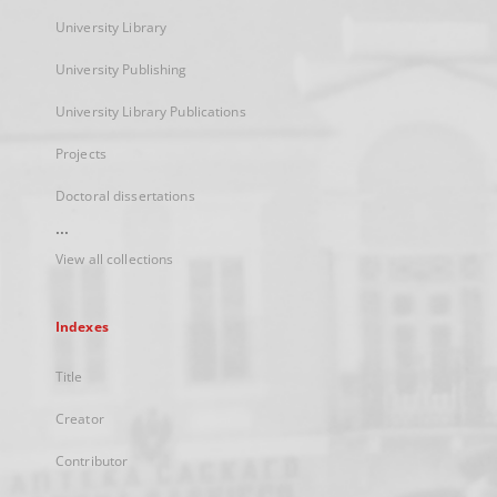
University Library
University Publishing
University Library Publications
Projects
Doctoral dissertations
...
View all collections
Indexes
Title
Creator
Contributor