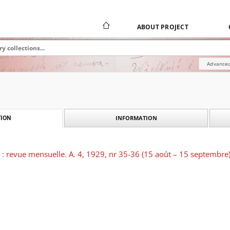
ABOUT PROJECT
Advanced
INFORMATION
ION
e : revue mensuelle. A. 4, 1929, nr 35-36 (15 août – 15 septembre