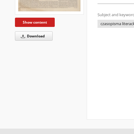
Subject and keyword
Show content
czasopisma literac
Download