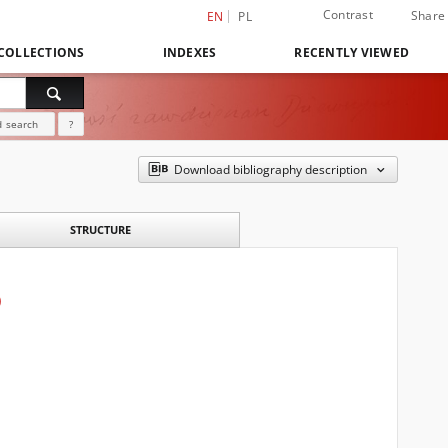
Contrast
Share
EN
PL
COLLECTIONS
INDEXES
RECENTLY VIEWED
 search
?
Download bibliography description
STRUCTURE
)