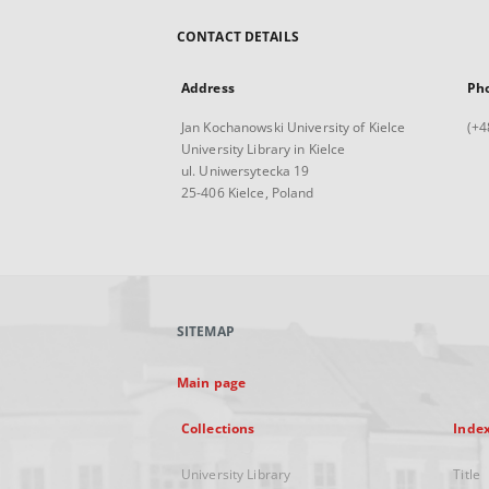
CONTACT DETAILS
Address
Ph
Jan Kochanowski University of Kielce
(+4
University Library in Kielce
ul. Uniwersytecka 19
25-406 Kielce, Poland
SITEMAP
Main page
Collections
Inde
University Library
Title