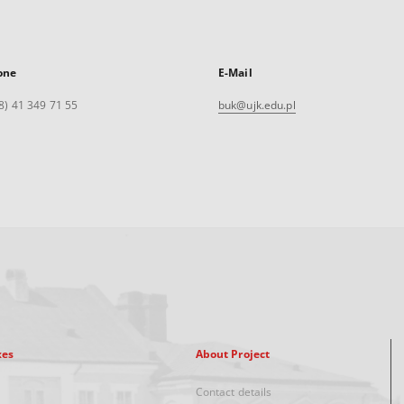
one
E-Mail
8) 41 349 71 55
buk@ujk.edu.pl
xes
About Project
Contact details