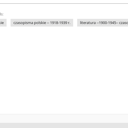
s:
kie
czasopisma polskie -- 1918-1939 r.
literatura --1900-1945-- cza