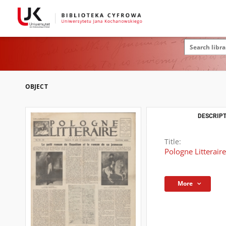
OBJECT
DESCRIPT
Title:
Pologne Litterair
More