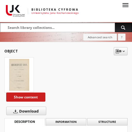
Advanced search
?
OBJECT
Show content
Download
DESCRIPTION
INFORMATION
STRUCTURE