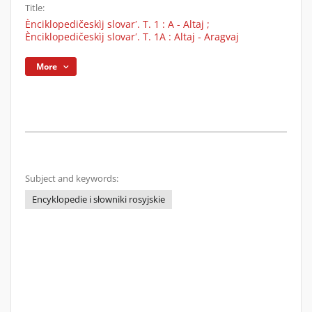
Title:
Ènciklopedičeskìj slovarʹ. T. 1 : A - Altaj ;
Ènciklopedičeskìj slovarʹ. T. 1A : Altaj - Aragvaj
More
Subject and keywords:
Encyklopedie i słowniki rosyjskie