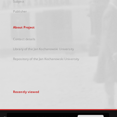
Subject
Publisher
About Project
Contact details
Library of the Jan Kochanowski University
Repository of the Jan Kochanowski University
Recently viewed