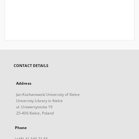
CONTACT DETAILS
Address
Jan Kochanowski University of Kielce
University Library in Kielce
ul. Uniwersytecka 19
25-406 Kielce, Poland
Phone
(+48) 41 349 71 55