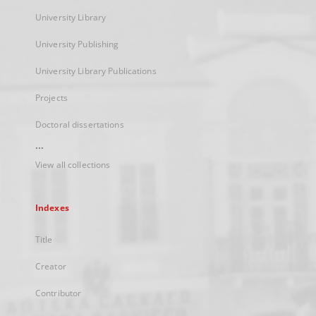
University Library
University Publishing
University Library Publications
Projects
Doctoral dissertations
...
View all collections
Indexes
Title
Creator
Contributor