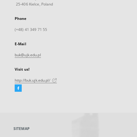
25-406 Kielce, Poland
Phone
(+48) 41 349 71 55
E-Mail
buk@ujk.edu.pl
Visit us!
http://buk.ujk.edu.pl/
Facebook
External
link,
will
open
in
a
SITEMAP
new
tab