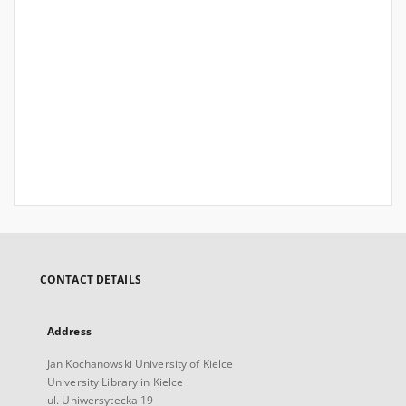
CONTACT DETAILS
Address
Jan Kochanowski University of Kielce
University Library in Kielce
ul. Uniwersytecka 19