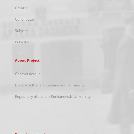
Creator
Contributor
Subject
Publisher
About Project
Contact details
Library of the Jan Kochanowski University
Repository of the Jan Kochanowski University