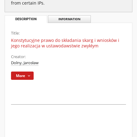
from certain IPs.
DESCRIPTION
INFORMATION
Title:
Konstytucyjne prawo do składania skarg i wniosków i
jego realizacja w ustawodawstwie zwykłym
Creator:
Dolny, Jarosław
More