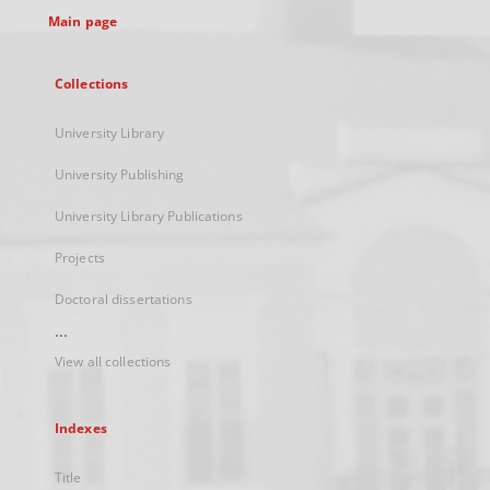
Main page
Collections
University Library
University Publishing
University Library Publications
Projects
Doctoral dissertations
...
View all collections
Indexes
Title