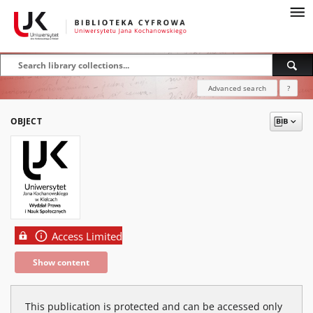
Advanced search
?
OBJECT
Access Limited
Show content
This publication is protected and can be accessed only