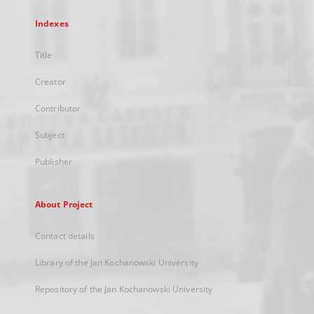
Indexes
Title
Creator
Contributor
Subject
Publisher
About Project
Contact details
Library of the Jan Kochanowski University
Repository of the Jan Kochanowski University