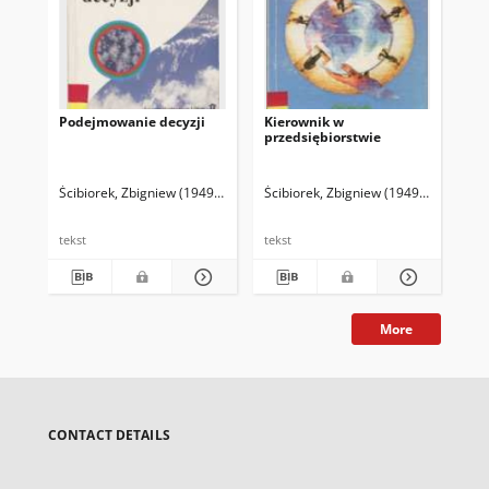
Podejmowanie decyzji
Kierownik w
Za
przedsiębiorstwie
lu
prz
Ścibiorek, Zbigniew (1949- )
Ścibiorek, Zbigniew (1949- )
Paw
tekst
tekst
tek
More
CONTACT DETAILS