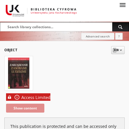
Advanced search
?
OBJECT
Access Limited
Show content
This publication is protected and can be accessed only