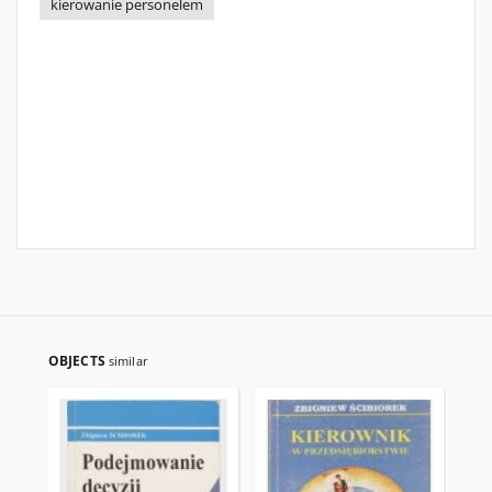
kierowanie personelem
OBJECTS
similar