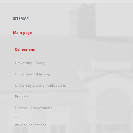
open
in
a
SITEMAP
new
tab
Main page
Collections
University Library
University Publishing
University Library Publications
Projects
Doctoral dissertations
...
View all collections