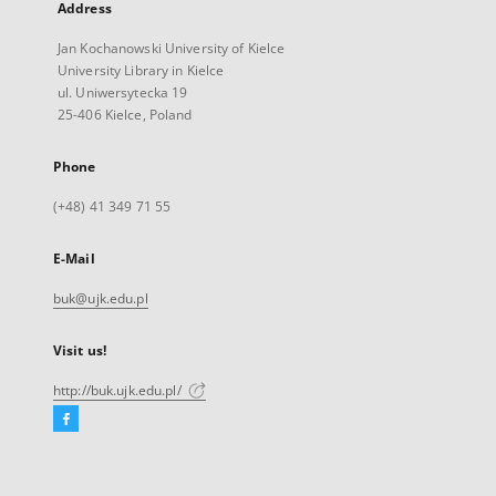
Address
Jan Kochanowski University of Kielce
University Library in Kielce
ul. Uniwersytecka 19
25-406 Kielce, Poland
Phone
(+48) 41 349 71 55
E-Mail
buk@ujk.edu.pl
Visit us!
http://buk.ujk.edu.pl/
Facebook
External
link,
will