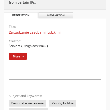
from certain IPs.
DESCRIPTION
INFORMATION
Title:
Zarządzanie zasobami ludzkimi
Creator:
Ścibiorek, Zbigniew (1949- )
More
Subject and keywords:
Personel -- kierowanie
Zasoby ludzkie