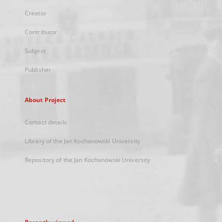
Creator
Contributor
Subject
Publisher
About Project
Contact details
Library of the Jan Kochanowski University
Repository of the Jan Kochanowski University