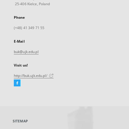
25-406 Kielce, Poland
Phone
(+48) 41 349 71 55
E-Mail
buk@ujk.edu.pl
Visit us!
http://buk.ujk.edu.pl/
Facebook
External
link,
will
open
in
a
SITEMAP
new
tab