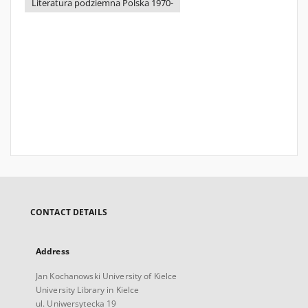
Literatura podziemna Polska 1970-
CONTACT DETAILS
Address
Jan Kochanowski University of Kielce
University Library in Kielce
ul. Uniwersytecka 19