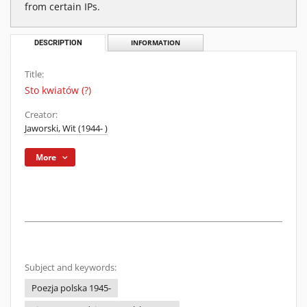
from certain IPs.
DESCRIPTION
INFORMATION
Title:
Sto kwiatów (?)
Creator:
Jaworski, Wit (1944- )
More
Subject and keywords:
Poezja polska 1945-