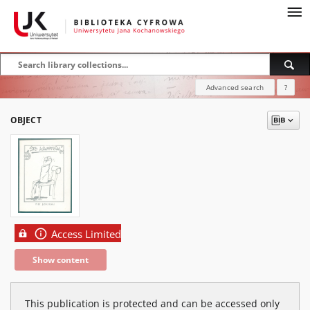
Advanced search
?
OBJECT
Access Limited
Show content
This publication is protected and can be accessed only