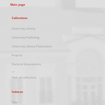
Main page
Collections
University Library
University Publishing
University Library Publications
Projects
Doctoral dissertations
...
View all collections
Indexes
Title